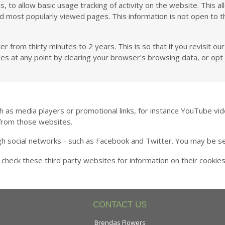
 to allow basic usage tracking of activity on the website. This a
d most popularly viewed pages. This information is not open to t
rom thirty minutes to 2 years. This is so that if you revisit our 
ies at any point by clearing your browser's browsing data, or opt 
media players or promotional links, for instance YouTube vide
from those websites.
ugh social networks - such as Facebook and Twitter. You may be s
 check these third party websites for information on their cooki
CONTACT US
Brendas Flowers