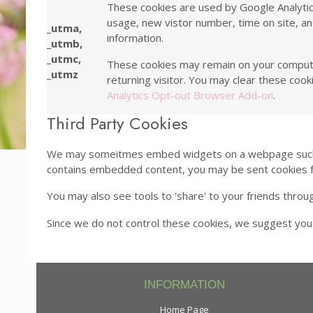
These cookies are used by Google Analytics,
usage, new vistor number, time on site, an
_utma,
information.
_utmb,
_utmc,
These cookies may remain on your computer f
_utmz
returning visitor. You may clear these cook
Analytics Opt-out Browser Add-on
.
Third Party Cookies
We may someitmes embed widgets on a webpage such as 
contains embedded content, you may be sent cookies 
You may also see tools to 'share' to your friends thro
Since we do not control these cookies, we suggest you
INFORMATION
Home Page