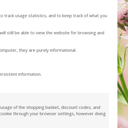
to track usage statistics, and to keep track of what you
ll still be able to view the website for browsing and
computer, they are purely informational.
ersistent information.
as usage of the shopping basket, discount codes, and
is cookie through your browser settings, however doing