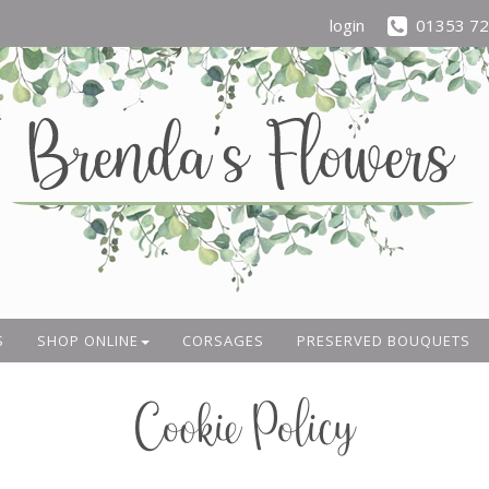
login
01353 7
S
SHOP ONLINE
CORSAGES
PRESERVED BOUQUETS
Cookie Policy