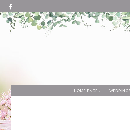
HOME PAGE
WEDDING