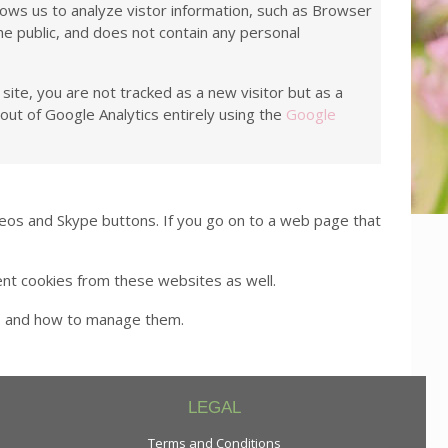
llows us to analyze vistor information, such as Browser
he public, and does not contain any personal
site, you are not tracked as a new visitor but as a
out of Google Analytics entirely using the
Google
os and Skype buttons. If you go on to a web page that
ent cookies from these websites as well.
es and how to manage them.
LEGAL
Terms and Conditions