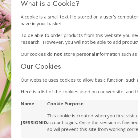
What is a Cookie?
A cookie is a small text file stored on a user’s compute
have in your basket.
To be able to order products from this website you nee
research. However, you will not be able to add produc
Our cookies do
not
store personal information such as 
Our Cookies
Our website uses cookies to allow basic function, such 
Here is a list of the cookies used on our website, and th
Name
Cookie Purpose
This cookie is created when you first visit
JSESSIONID
account logins. Once the session is finish
so will prevent this site from working corre