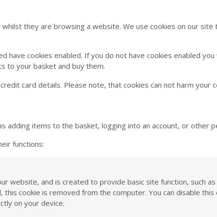
r whilst they are browsing a website. We use cookies on our site 
d have cookies enabled. If you do not have cookies enabled you wi
ts to your basket and buy them.
credit card details. Please note, that cookies can not harm your 
as adding items to the basket, logging into an account, or other p
eir functions:
 our website, and is created to provide basic site function, such 
ed, this cookie is removed from the computer. You can disable th
ctly on your device.