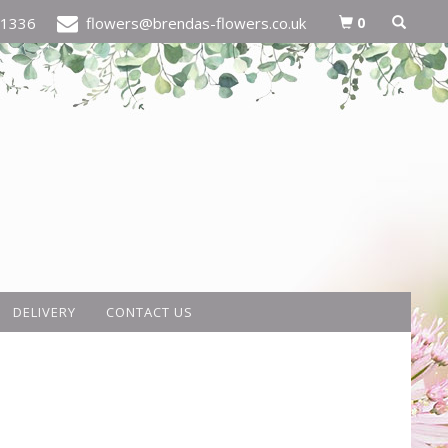
0
21336
flowers@brendas-flowers.co.uk
DELIVERY
CONTACT US