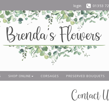
login
01353 7
S
SHOP ONLINE
CORSAGES
PRESERVED BOUQUETS
Contact U