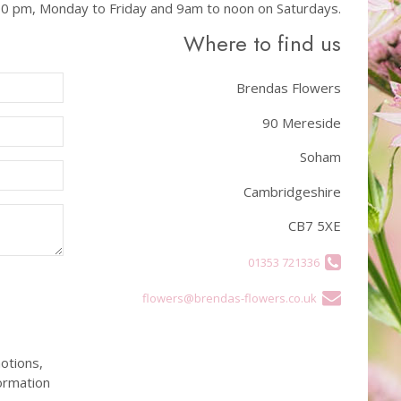
.00 pm, Monday to Friday and 9am to noon on Saturdays.
Where to find us
Brendas Flowers
90 Mereside
Soham
Cambridgeshire
CB7 5XE
01353 721336
flowers@brendas-flowers.co.uk
otions,
ormation