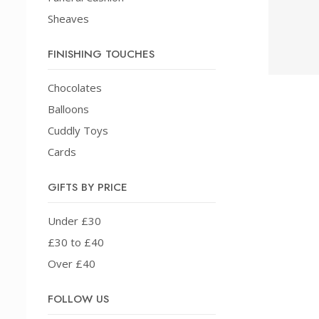
Sheaves
FINISHING TOUCHES
Chocolates
Balloons
Cuddly Toys
Cards
GIFTS BY PRICE
Under £30
£30 to £40
Over £40
FOLLOW US