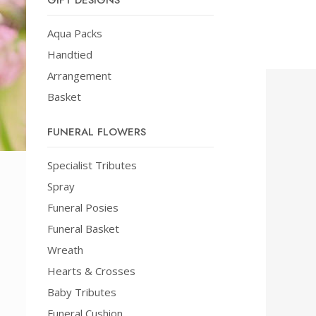
GIFT DESIGNS
Aqua Packs
Handtied
Arrangement
Basket
FUNERAL FLOWERS
Specialist Tributes
Spray
Funeral Posies
Funeral Basket
Wreath
Hearts & Crosses
Baby Tributes
Funeral Cushion