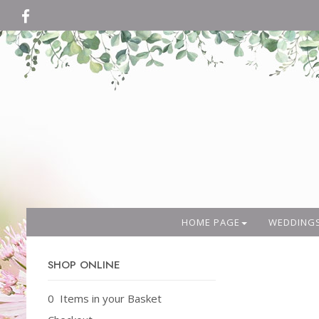
HOME PAGE
WEDDING
SHOP ONLINE
0 Items in your Basket