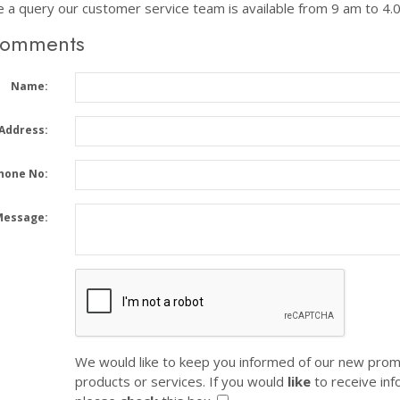
e a query our customer service team is available from 9 am to 4
Comments
Name:
 Address:
hone No:
Message:
We would like to keep you informed of our new prom
products or services. If you would
like
to receive inf