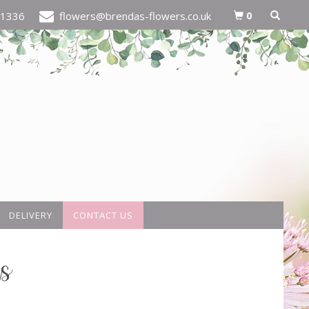
0
21336
flowers@brendas-flowers.co.uk
DELIVERY
CONTACT US
s