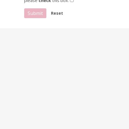
please
check
this box.
Submit