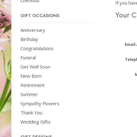
Checkout
If you hav
Your 
GIFT OCCASIONS
Anniversary
Birthday
Email
Congratulations
Funeral
Telep
Get Well Soon
New Born
Retirement
Summer
Sympathy Flowers
Thank You
Wedding Gifts