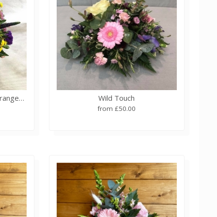
Summer Meadow Basket Arrangement
Wild Touch
from £50.00