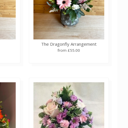
The Dragonfly Arrangement
from £55.00