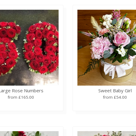
Large Rose Numbers
Sweet Baby Girl
from £165.00
from £54.00