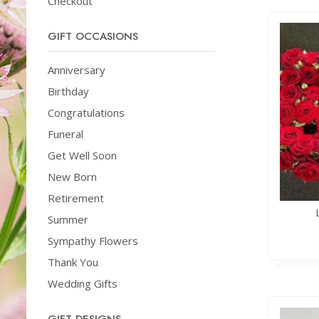
Checkout
GIFT OCCASIONS
Anniversary
Birthday
Congratulations
Funeral
Get Well Soon
New Born
Retirement
Summer
Sympathy Flowers
Thank You
Wedding Gifts