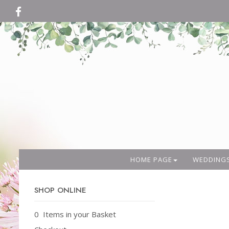
HOME PAGE
WEDDING
SHOP ONLINE
0 Items in your Basket