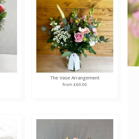
The Vase Arrangement
from £60.00