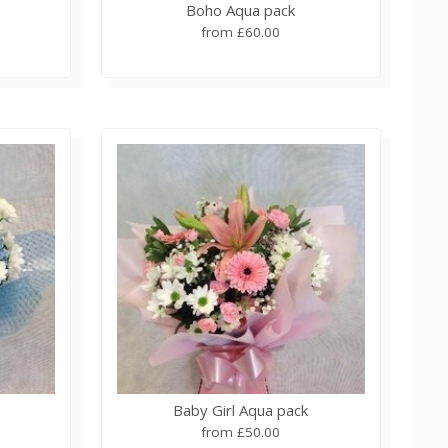
Boho Aqua pack
from £60.00
k
Baby Girl Aqua pack
from £50.00