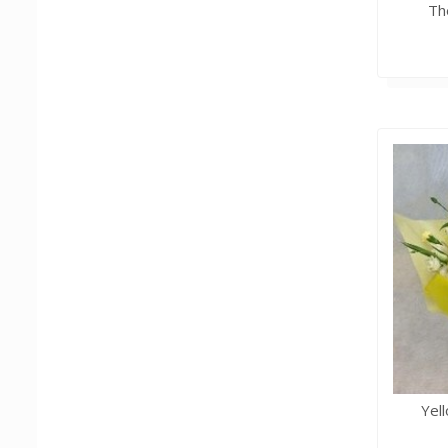
Th
Yel