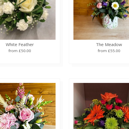
White Feather
The Meadow
from £50.00
from £55.00