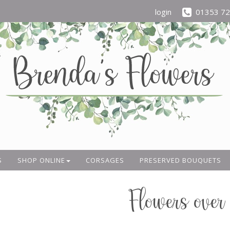
login
01353 7
S
SHOP ONLINE
CORSAGES
PRESERVED BOUQUETS
Flowers over