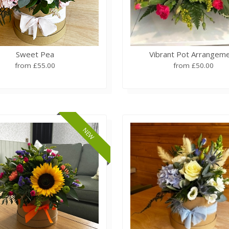
Sweet Pea
Vibrant Pot Arrangem
from £55.00
from £50.00
NEW