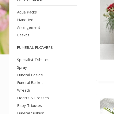
GIFT DESIGNS
Aqua Packs
Handtied
Arrangement
Basket
FUNERAL FLOWERS
Specialist Tributes
Spray
Funeral Posies
Funeral Basket
Wreath
Hearts & Crosses
Baby Tributes
Funeral Cushion