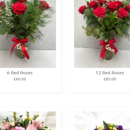
6 Red Roses
12 Red Roses
£60.00
£85.00