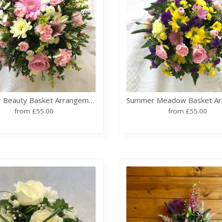
Summer Beauty Basket Arrangement
from £55.00
from £55.00