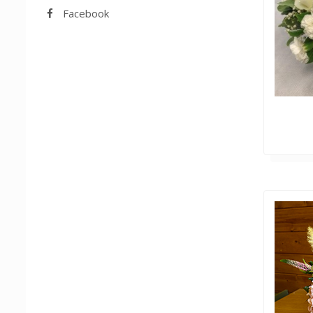
Facebook