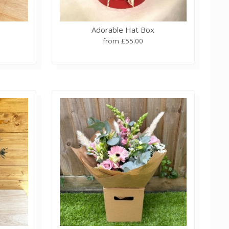
Adorable Hat Box
from £55.00