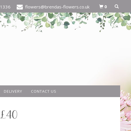
0
21336
flowers@brendas-flowers.co.uk
DELIVERY
CONTACT US
 £40