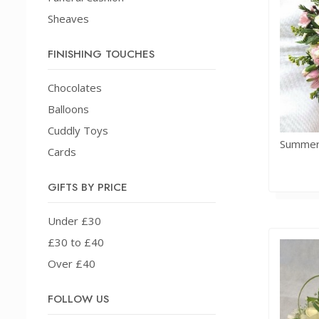
Sheaves
FINISHING TOUCHES
Chocolates
Balloons
Cuddly Toys
Cards
GIFTS BY PRICE
Under £30
£30 to £40
Over £40
FOLLOW US