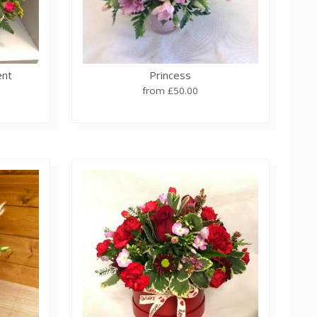
ent
Princess
from £50.00