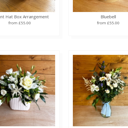
ant Hat Box Arrangement
Bluebell
from £55.00
from £55.00