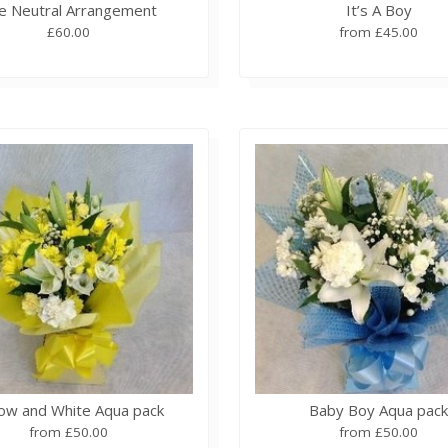
e Neutral Arrangement
It’s A Boy
£60.00
from £45.00
low and White Aqua pack
Baby Boy Aqua pac
from £50.00
from £50.00