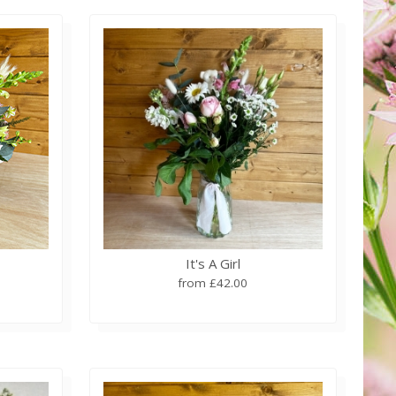
It's A Girl
from £42.00