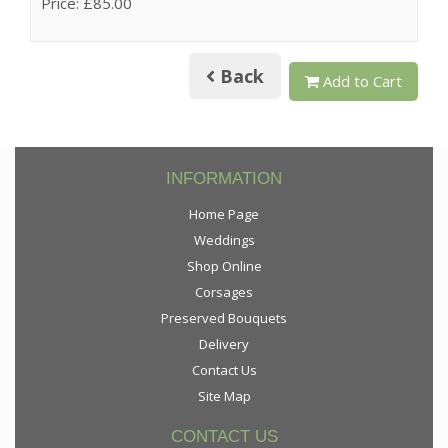
Price: £85.00
Back
Add to Cart
INFORMATION
Home Page
Weddings
Shop Online
Corsages
Preserved Bouquets
Delivery
Contact Us
Site Map
CONTACT US