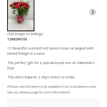
Click image to enlarge
12REDROSE
12 Beautiful scented red Naomi roses arranged with
mixed foliage in a vase.
The perfect gift for a special loved one on Valentine's
Day!
This item requires 2 days notice to order.
(Please note this item is only available in our local delivery area.
See our delivery page for more information).