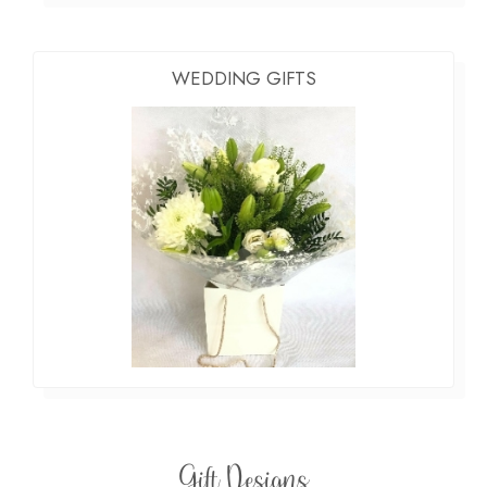
WEDDING GIFTS
Gift Designs