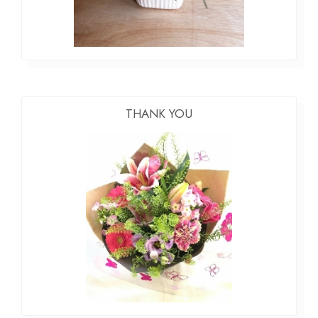
THANK YOU