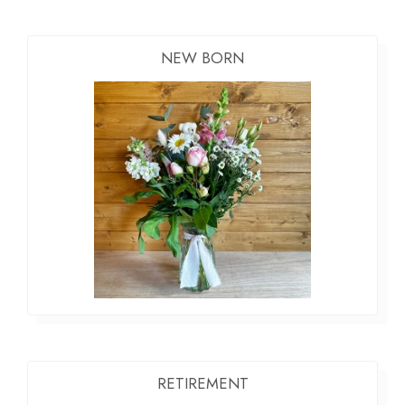
NEW BORN
RETIREMENT