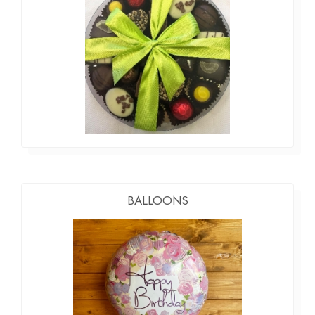
BALLOONS