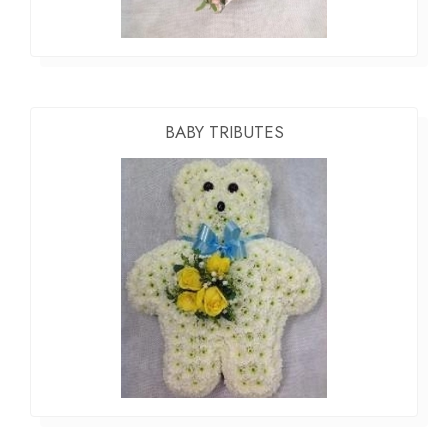
BABY TRIBUTES