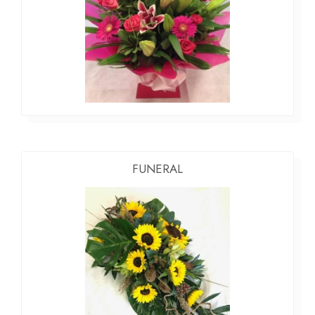
FUNERAL