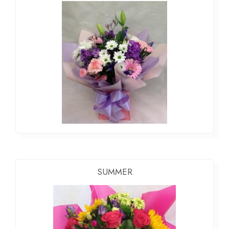
SUMMER