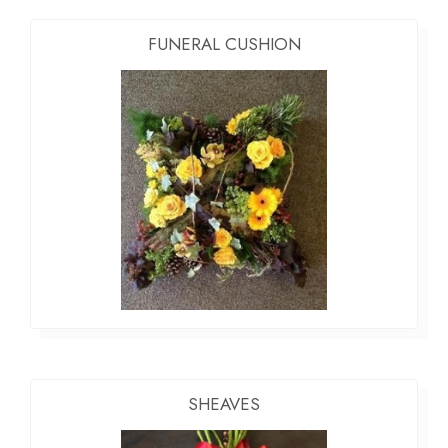
FUNERAL CUSHION
SHEAVES