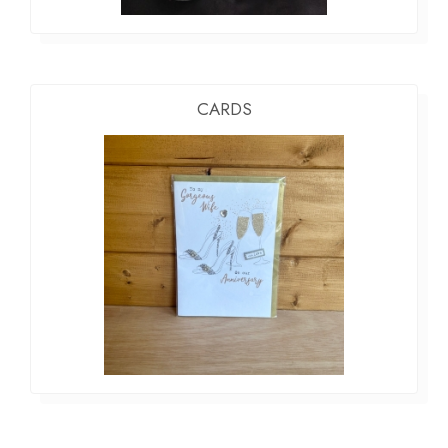
CARDS