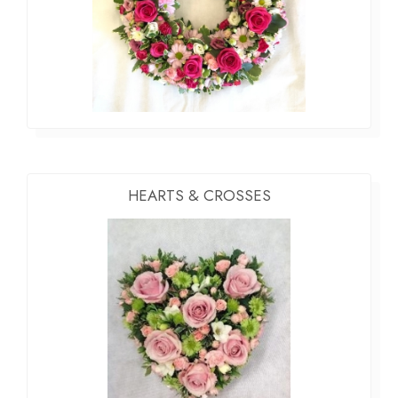
HEARTS & CROSSES