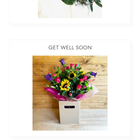
GET WELL SOON