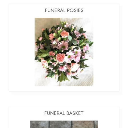
FUNERAL POSIES
FUNERAL BASKET