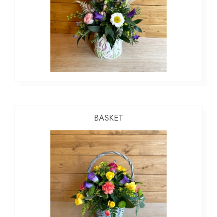
BASKET