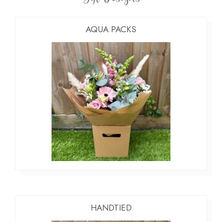
AQUA PACKS
HANDTIED