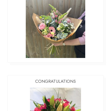
CONGRATULATIONS