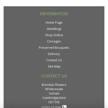
INFORMATION
Home Page
Weddings
Shop Online
Corsages
Preserved Bouquets
Delivery
Contact Us
Site Map
CONTACT US
Brendas Flowers
90 Mereside
Soham
Cambridgeshire
CB7 5XE
01353 721336