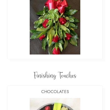
Finishing Touches
CHOCOLATES