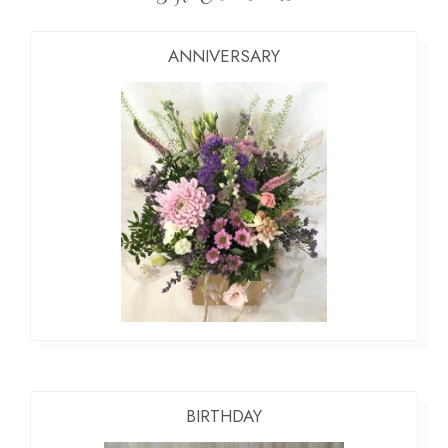
ANNIVERSARY
BIRTHDAY