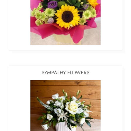
SYMPATHY FLOWERS