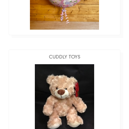
CUDDLY TOYS