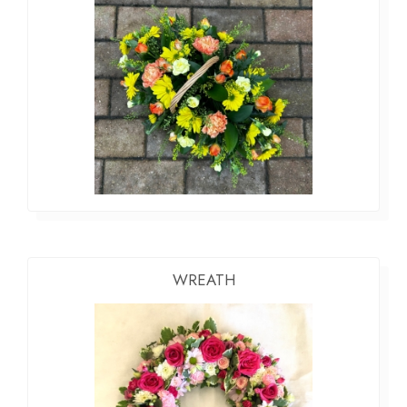
WREATH