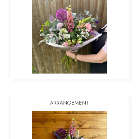
ARRANGEMENT