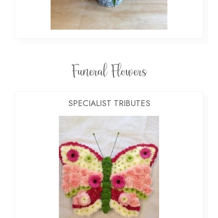
Funeral Flowers
SPECIALIST TRIBUTES