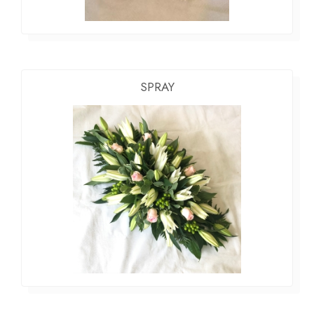
SPRAY