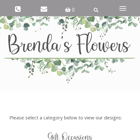
Toggle
0
navigati
Please select a category below to view our designs:
Gift Occasions