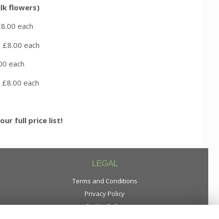
lk flowers)
0 each
8.00 each
0 each
00 each
our full price list!
LEGAL
Terms and Conditions
Privacy Policy
Cookie Policy