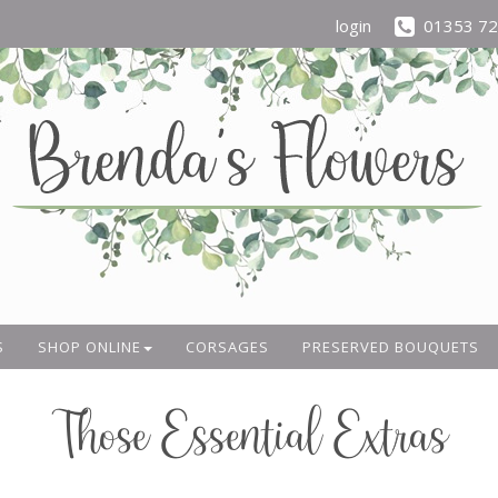
login
01353 7
S
SHOP ONLINE
CORSAGES
PRESERVED BOUQUETS
Those Essential Extras