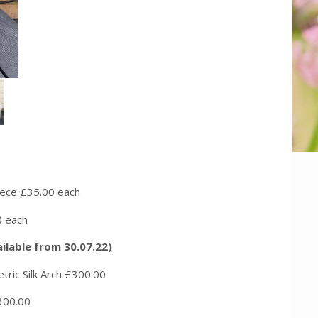
£35.00 each
each
vailable from 30.07.22)
 Arch £300.00
00.00