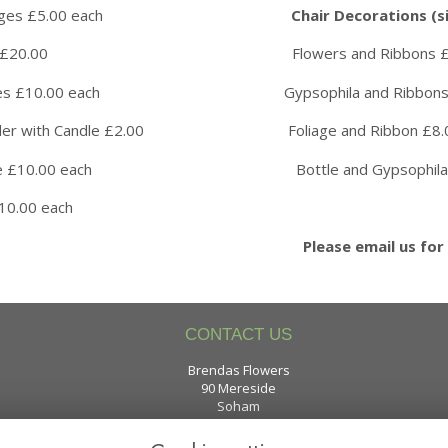
ird Cages £5.00 each
Chair Decorations (si
 Wheel £20.00 Flowers and Ribbons £8.0
ricane Vases £10.00 each Gypsophila and Ribbons £
Holder with Candle £2.00 Foliage and Ribbon £8.0
 £10.00 each Bottle and Gypsophila £8.
Martini Vase £10.00 each
Please email us for 
CONTACT US
Brendas Flowers
90 Mereside
Soham
Cambridgeshire
CB7 5XE