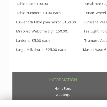
Table Plan £100.00 Small B
Table Numbers £4.00 each Rustic
Full-length table plan mirror £150.00 Hur
Mirrored Welcome Sign £50.00. Tea Light 
Lanterns £5.00 each Trumpet Vase
Large Milk churns £25.00 each 
INFORMATION
Home Page
Weddings
Shop Online