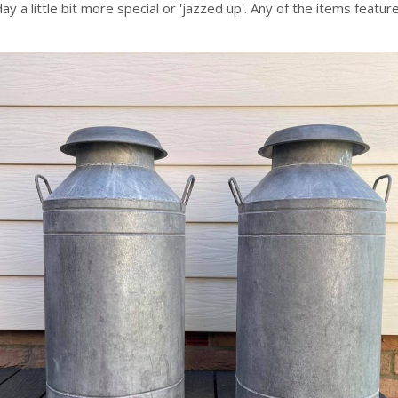
y a little bit more special or 'jazzed up'. Any of the items featu