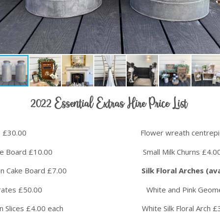
2022 Essential Extras Hire Price List
ophone £30.00 Flower wreath centrepiece 
e Board £10.00 Small Milk Churns £4.00 
ooden Cake Board £7.00
Silk Floral Arches (a
es £50.00 White and Pink Geometric Silk
ices £4.00 each White Silk Floral Arch £3