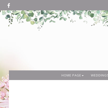
HOME PAGE
WEDDING