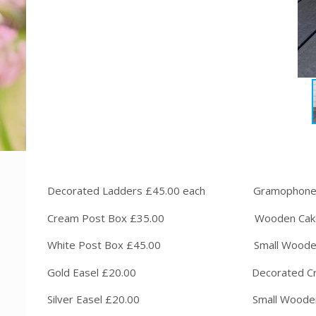
Decorated Ladders £45.00 each Gram
Cream Post Box £35.00 Wooden Cak
White Post Box £45.00 Small W
Gold Easel £20.00 Decorated Crat
Silver Easel £20.00 Small Wooden Sl