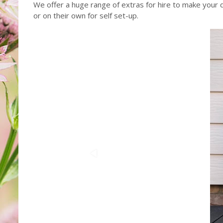
We offer a huge range of extras for hire to make your da
or on their own for self set-up.