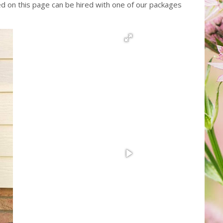
red on this page can be hired with one of our packages