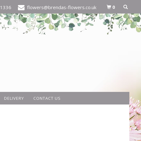
0
21336
flowers@brendas-flowers.co.uk
DELIVERY
CONTACT US