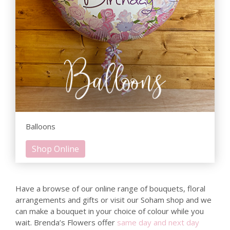
Balloons
Shop Online
Have a browse of our online range of bouquets, floral
arrangements and gifts or visit our Soham shop and we
can make a bouquet in your choice of colour while you
wait. Brenda’s Flowers offer
same day and next day