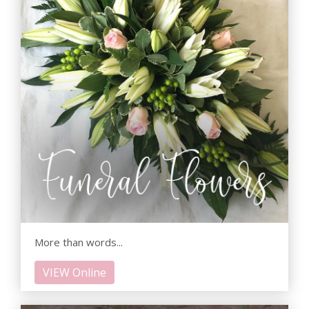
More than words...
VIEW Online