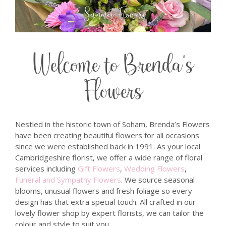
Welcome to Brenda's
Flowers
Nestled in the historic town of Soham, Brenda’s Flowers
have been creating beautiful flowers for all occasions
since we were established back in 1991. As your local
Cambridgeshire florist, we offer a wide range of floral
services including
Gift Flowers
,
Wedding Flowers
,
Funeral and Sympathy Flowers
. We source seasonal
blooms, unusual flowers and fresh foliage so every
design has that extra special touch. All crafted in our
lovely flower shop by expert florists, we can tailor the
colour and style to suit you.