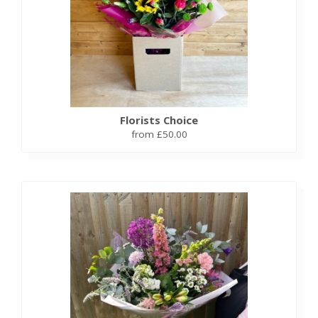
Florists Choice
from £50.00