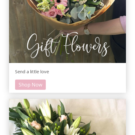
Send a little love
Shop Now