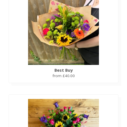
Best Buy
from £40.00