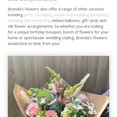
Brenda’s Flowers also offer a range of other services
including
prom corsages
,
preserved wedding bouquets
,
wedding and event hire
, helium balloons, gift cards and
silk flower arrangements. So whether you are looking
for a unique birthday bouquet, bunch of flowers for your
home or spectacular wedding styling, Brenda’s Flowers
would love to hear from you!