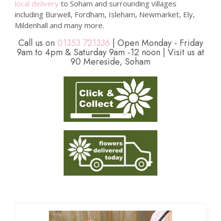
local delivery
to Soham and surrounding villages
including Burwell, Fordham, Isleham, Newmarket, Ely,
Mildenhall and many more.
Call us on
01353 721336
| Open Monday - Friday
9am to 4pm & Saturday 9am -12 noon | Visit us at
90 Mereside, Soham