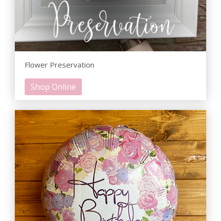
Flower Preservation
Shop Online