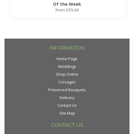
Of the Week
from £55.00
INFORMATION
Home Page
Weddings
Shop Online
Corsages
Preserved Bouquets
Delivery
Contact Us
Site Map
CONTACT US