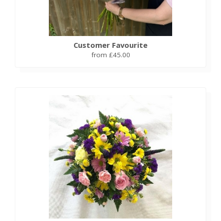
Customer Favourite
from £45.00