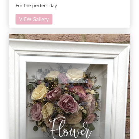
For the perfect day
VIEW Gallery