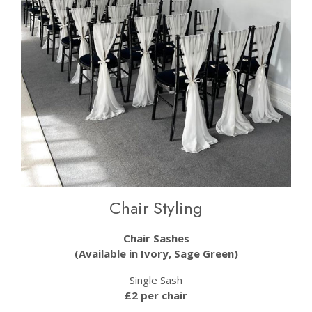
Chair Styling
Chair Sashes
(Available in Ivory, Sage Green)
Single Sash
£2 per chair