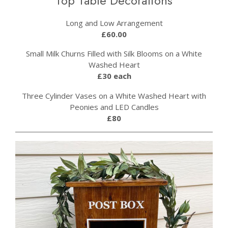
Top Table Decorations
Long and Low Arrangement
£60.00
Small Milk Churns Filled with Silk Blooms on a White
Washed Heart
£30 each
Three Cylinder Vases on a White Washed Heart with
Peonies and LED Candles
£80