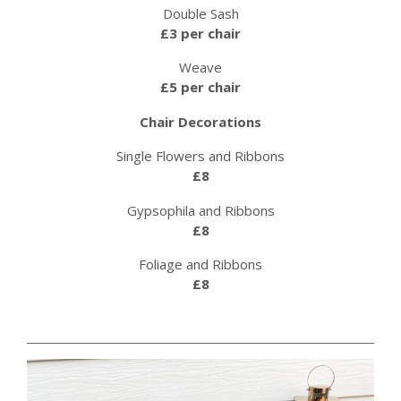
Double Sash
£3 per chair
Weave
£5 per chair
Chair Decorations
Single Flowers and Ribbons
£8
Gypsophila and Ribbons
£8
Foliage and Ribbons
£8