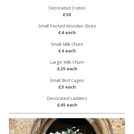
Decorated Crates
£50
Small Footed Wooden Slices
£4 each
Small Milk Churn
£4 each
Large Milk Churn
£25 each
Small Bird Cages
£5 each
Decorated Ladders
£45 each