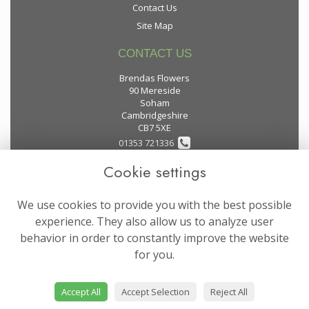
Contact Us
Site Map
CONTACT US
Brendas Flowers
90 Mereside
Soham
Cambridgeshire
CB7 5XE
01353 721336
Cookie settings
flowers@brendas-flowers.co.uk
We use cookies to provide you with the best possible
LEGAL
experience. They also allow us to analyze user
behavior in order to constantly improve the website
Terms and Conditions
for you.
Privacy Policy
Cookie Policy
Accept All
Accept Selection
Reject All
Website created by
floristPro