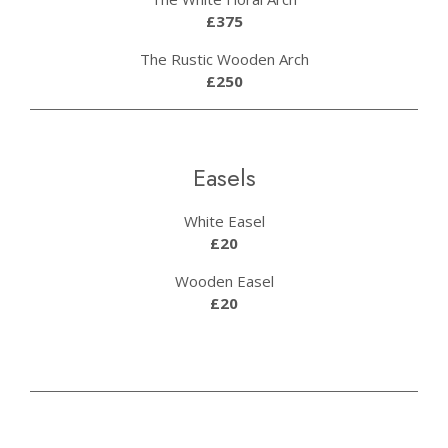
£375
The Rustic Wooden Arch
£250
Easels
White Easel
£20
Wooden Easel
£20