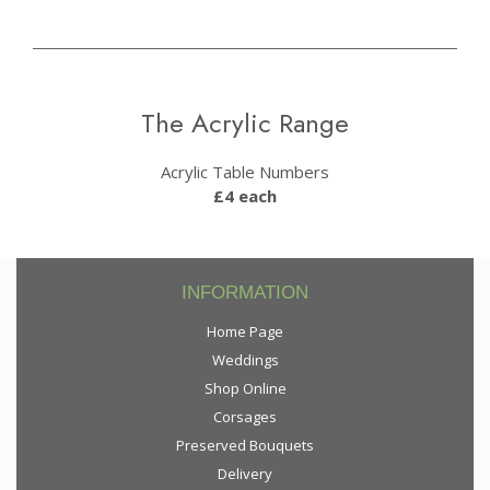
The Acrylic Range
Acrylic Table Numbers
£4 each
INFORMATION
Home Page
Weddings
Shop Online
Corsages
Preserved Bouquets
Delivery