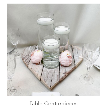
Table Centrepieces