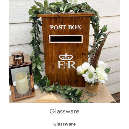
Glassware
Glassware