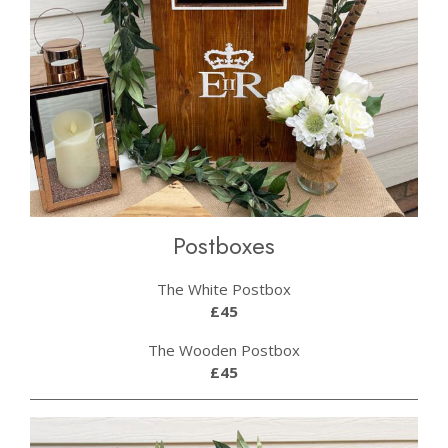
Postboxes
The White Postbox
£45
The Wooden Postbox
£45