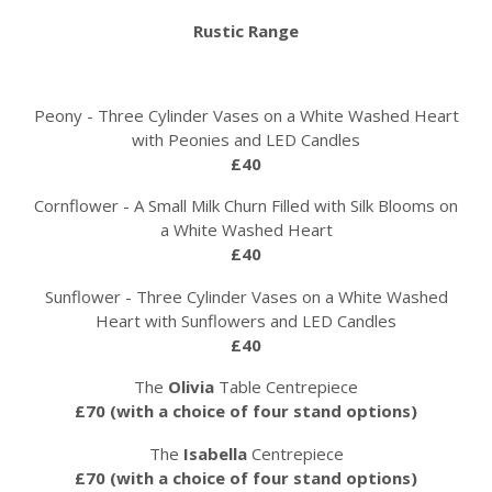
Rustic Range
Peony - Three Cylinder Vases on a White Washed Heart
with Peonies and LED Candles
£40
Cornflower - A Small Milk Churn Filled with Silk Blooms on
a White Washed Heart
£40
Sunflower - Three Cylinder Vases on a White Washed
Heart with Sunflowers and LED Candles
£40
The
Olivia
Table Centrepiece
£70 (with a choice of four stand options)
The
Isabella
Centrepiece
£70 (with a choice of four stand options)