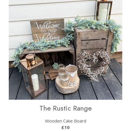
The Rustic Range
Wooden Cake Board
£10