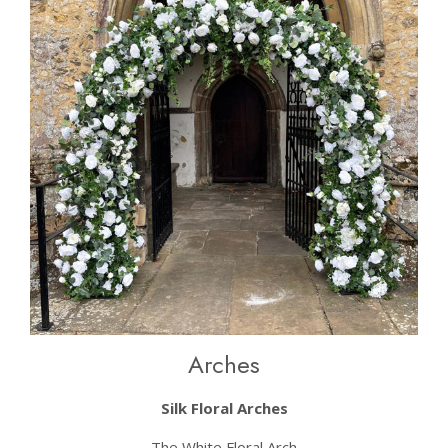
Arches
Silk Floral Arches
The White Floral Arch