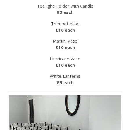
Tea light Holder with Candle
£2 each
Trumpet Vase
£10 each
Martini Vase
£10 each
Hurricane Vase
£10 each
White Lanterns
£5 each