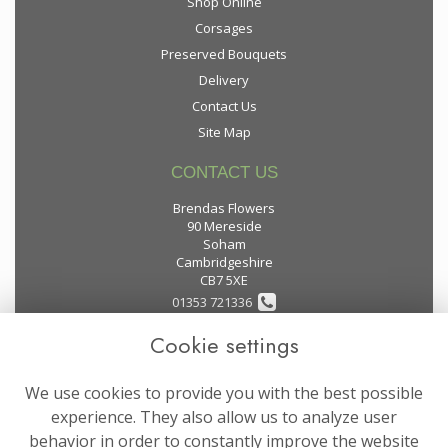
Shop Online
Corsages
Preserved Bouquets
Delivery
Contact Us
Site Map
CONTACT US
Brendas Flowers
90 Mereside
Soham
Cambridgeshire
CB7 5XE
01353 721336
Cookie settings
flowers@brendas-flowers.co.uk
We use cookies to provide you with the best possible
LEGAL
experience. They also allow us to analyze user
behavior in order to constantly improve the website
Terms and Conditions