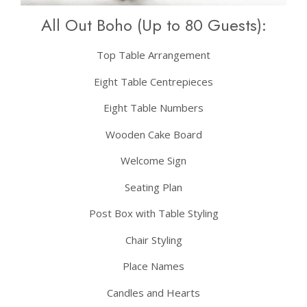
All Out Boho (Up to 80 Guests):
Top Table Arrangement
Eight Table Centrepieces
Eight Table Numbers
Wooden Cake Board
Welcome Sign
Seating Plan
Post Box with Table Styling
Chair Styling
Place Names
Candles and Hearts