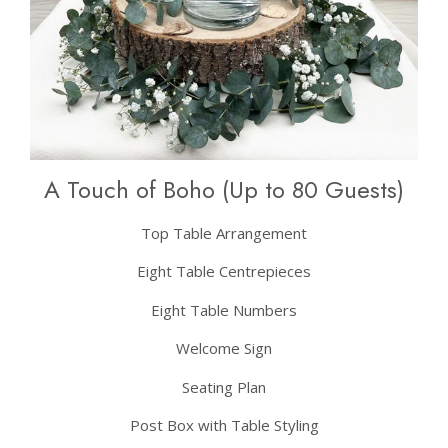
A Touch of Boho (Up to 80 Guests)
Top Table Arrangement
Eight Table Centrepieces
Eight Table Numbers
Welcome Sign
Seating Plan
Post Box with Table Styling