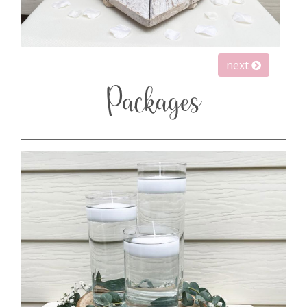
next
Packages