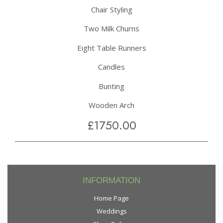
Chair Styling
Two Milk Churns
Eight Table Runners
Candles
Bunting
Wooden Arch
£1750.00
INFORMATION
Home Page
Weddings