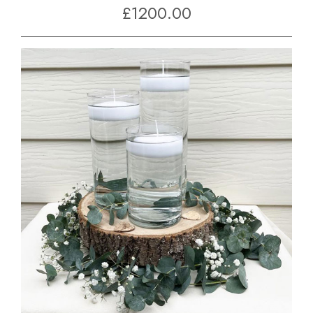
£1200.00