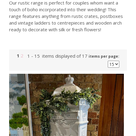
Our rustic range is perfect for couples whom want a
touch of boho incorporated into their wedding! This
range features anything from rustic crates, postboxes
and vintage ladders to centrepieces and wooden arch
ready to decorate with silk or fresh flowers!
1
2
1 - 15 items displayed of 17
items per page: