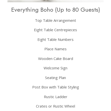
Everything Boho (Up to 80 Guests)
Top Table Arrangement
Eight Table Centrepieces
Eight Table Numbers
Place Names
Wooden Cake Board
Welcome Sign
Seating Plan
Post Box with Table Styling
Rustic Ladder
Crates or Rustic Wheel