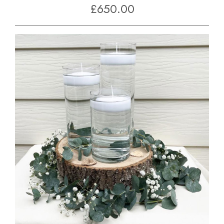
£650.00