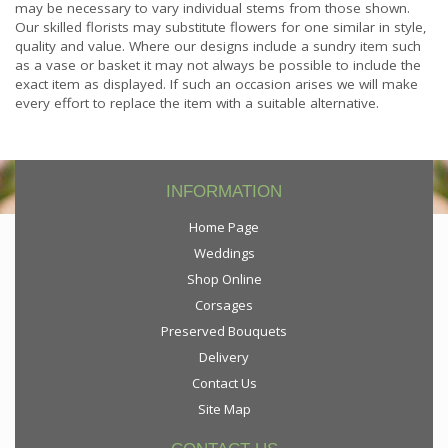
may be necessary to vary individual stems from those shown.
Our skilled florists may substitute flowers for one similar in style,
quality and value. Where our designs include a sundry item such
as a vase or basket it may not always be possible to include the
exact item as displayed. If such an occasion arises we will make
every effort to replace the item with a suitable alternative.
INFORMATION
Home Page
Weddings
Shop Online
Corsages
Preserved Bouquets
Delivery
Contact Us
Site Map