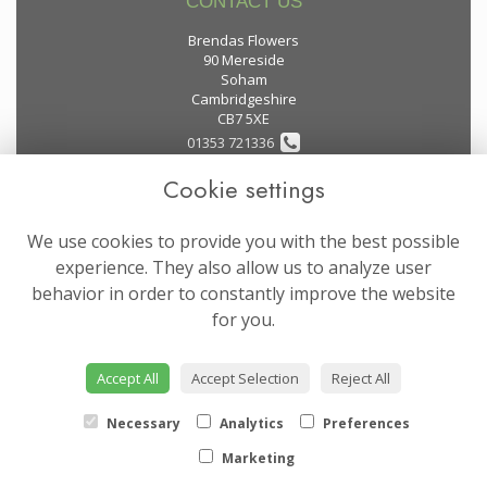
CONTACT US
Brendas Flowers
90 Mereside
Soham
Cambridgeshire
CB7 5XE
01353 721336
Cookie settings
flowers@brendas-flowers.co.uk
We use cookies to provide you with the best possible
LEGAL
experience. They also allow us to analyze user
behavior in order to constantly improve the website
Terms and Conditions
for you.
Privacy Policy
Cookie Policy
Accept All
Accept Selection
Reject All
Website created by
floristPro
© Brendas Flowers
Necessary
Analytics
Preferences
Marketing