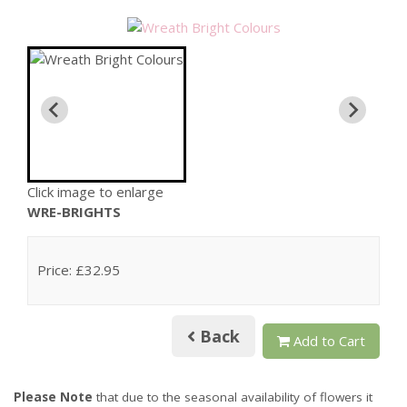
Click image to enlarge
WRE-BRIGHTS
Price: £32.95
Back
Add to Cart
Please Note
that due to the seasonal availability of flowers it