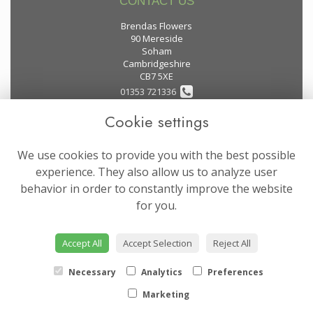
CONTACT US
Brendas Flowers
90 Mereside
Soham
Cambridgeshire
CB7 5XE
01353 721336
Cookie settings
flowers@brendas-flowers.co.uk
We use cookies to provide you with the best possible
LEGAL
experience. They also allow us to analyze user
behavior in order to constantly improve the website
Terms and Conditions
for you.
Privacy Policy
Cookie Policy
Accept All
Accept Selection
Reject All
Website created by
floristPro
© Brendas Flowers
Necessary
Analytics
Preferences
Marketing