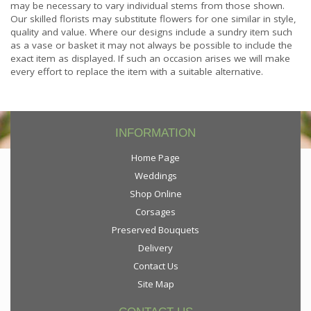
may be necessary to vary individual stems from those shown.
Our skilled florists may substitute flowers for one similar in style,
quality and value. Where our designs include a sundry item such
as a vase or basket it may not always be possible to include the
exact item as displayed. If such an occasion arises we will make
every effort to replace the item with a suitable alternative.
INFORMATION
Home Page
Weddings
Shop Online
Corsages
Preserved Bouquets
Delivery
Contact Us
Site Map