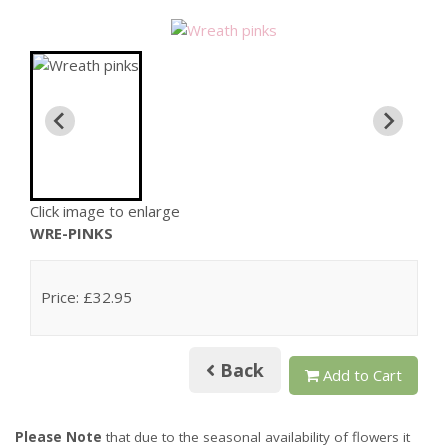
Click image to enlarge
WRE-PINKS
Price: £32.95
Back
Add to Cart
Please Note
that due to the seasonal availability of flowers it