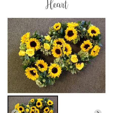
Heart