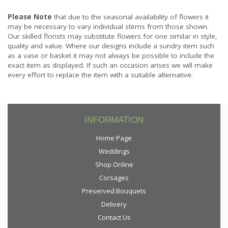
Please Note
that due to the seasonal availability of flowers it
may be necessary to vary individual stems from those shown.
Our skilled florists may substitute flowers for one similar in style,
quality and value. Where our designs include a sundry item such
as a vase or basket it may not always be possible to include the
exact item as displayed. If such an occasion arises we will make
every effort to replace the item with a suitable alternative.
INFORMATION
Home Page
Weddings
Shop Online
Corsages
Preserved Bouquets
Delivery
Contact Us