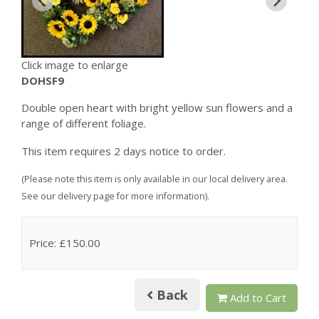
Click image to enlarge
DOHSF9
Double open heart with bright yellow sun flowers and a
range of different foliage.
This item requires 2 days notice to order.
(Please note this item is only available in our local delivery area.
See our delivery page for more information).
Price: £150.00
Back
Add to Cart