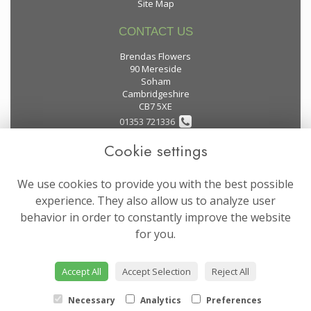
Site Map
CONTACT US
Brendas Flowers
90 Mereside
Soham
Cambridgeshire
CB7 5XE
01353 721336
Cookie settings
flowers@brendas-flowers.co.uk
We use cookies to provide you with the best possible
LEGAL
experience. They also allow us to analyze user
behavior in order to constantly improve the website
Terms and Conditions
for you.
Privacy Policy
Cookie Policy
Accept All
Accept Selection
Reject All
Website created by
floristPro
© Brendas Flowers
Necessary
Analytics
Preferences