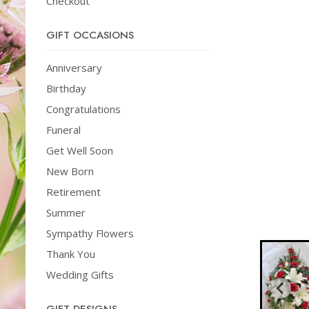
Checkout
GIFT OCCASIONS
Anniversary
Birthday
Congratulations
Funeral
Get Well Soon
New Born
Retirement
Summer
Sympathy Flowers
Thank You
Wedding Gifts