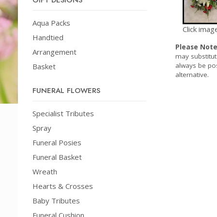
GIFT DESIGNS
Aqua Packs
Click imag
Handtied
Please Not
Arrangement
may substitut
always be pos
Basket
alternative.
FUNERAL FLOWERS
Specialist Tributes
Spray
Funeral Posies
Funeral Basket
Wreath
Hearts & Crosses
Baby Tributes
Funeral Cushion