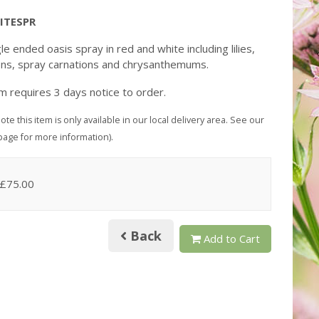
ITESPR
le ended oasis spray in red and white including lilies,
ons, spray carnations and chrysanthemums.
em requires 3 days notice to order.
ote this item is only available in our local delivery area. See our
page for more information).
 £75.00
Back
Add to Cart