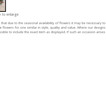
e to enlarge
e
that due to the seasonal availability of flowers it may be necessary to
e flowers for one similar in style, quality and value. Where our design
sible to include the exact item as displayed. If such an occasion arises 