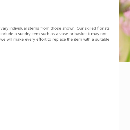
 vary individual stems from those shown. Our skilled florists
s include a sundry item such as a vase or basket it may not
we will make every effort to replace the item with a suitable