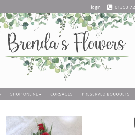
login
01353 7
S
SHOP ONLINE
CORSAGES
PRESERVED BOUQUETS