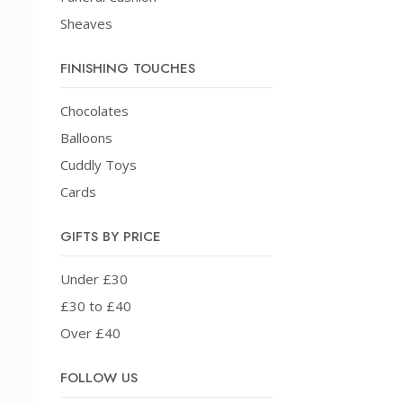
Sheaves
FINISHING TOUCHES
Chocolates
Balloons
Cuddly Toys
Cards
GIFTS BY PRICE
Under £30
£30 to £40
Over £40
FOLLOW US