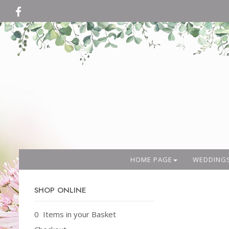
HOME PAGE
WEDDING
SHOP ONLINE
0 Items in your Basket