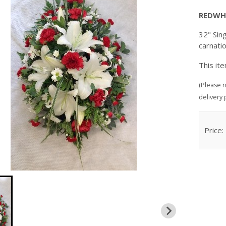
REDWH
32" Sing
carnati
This it
(Please n
delivery 
Price: