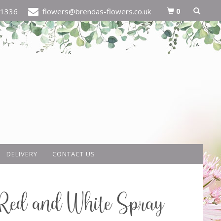
0
21336
flowers@brendas-flowers.co.uk
DELIVERY
CONTACT US
Red and White Spray