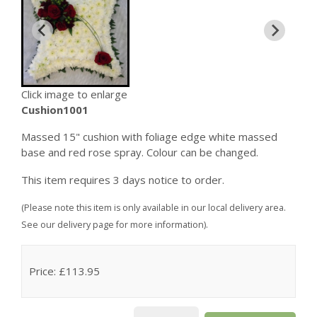
Click image to enlarge
Cushion1001
Massed 15" cushion with foliage edge white massed
base and red rose spray. Colour can be changed.
This item requires 3 days notice to order.
(Please note this item is only available in our local delivery area.
See our delivery page for more information).
Price: £113.95