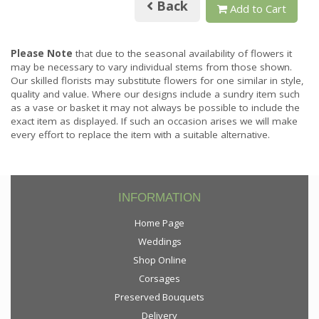
Back
Add to Cart
Please Note
that due to the seasonal availability of flowers it
may be necessary to vary individual stems from those shown.
Our skilled florists may substitute flowers for one similar in style,
quality and value. Where our designs include a sundry item such
as a vase or basket it may not always be possible to include the
exact item as displayed. If such an occasion arises we will make
every effort to replace the item with a suitable alternative.
INFORMATION
Home Page
Weddings
Shop Online
Corsages
Preserved Bouquets
Delivery