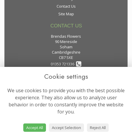
Contact Us
Site Map
CONTACT US
Brendas Flowers
90 Mereside
Soham
Cambridgeshire
CB7 5XE
01353 721336
Cookie settings
flowers@brendas-flowers.co.uk
We use cookies to provide you with the best possible
LEGAL
experience. They also allow us to analyze user
behavior in order to constantly improve the website
Terms and Conditions
for you.
Privacy Policy
Cookie Policy
Accept All
Accept Selection
Reject All
Website created by
floristPro