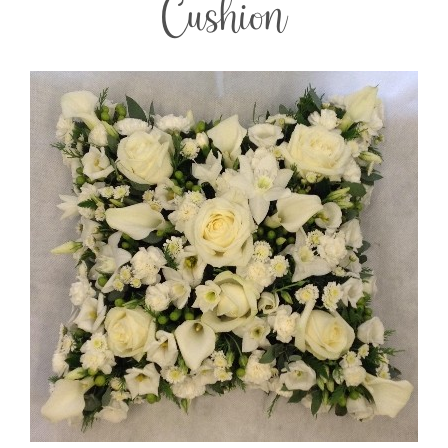
Cushion