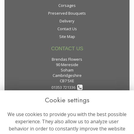
Corsages
Preserved Bouquets
Delivery
Contact Us
Site Map
CONTACT US
Brendas Flowers
90 Mereside
Soham
Cambridgeshire
CB7 5XE
01353 721336
Cookie settings
flowers@brendas-flowers.co.uk
We use cookies to provide you with the best possible
LEGAL
experience. They also allow us to analyze user
behavior in order to constantly improve the website
Terms and Conditions