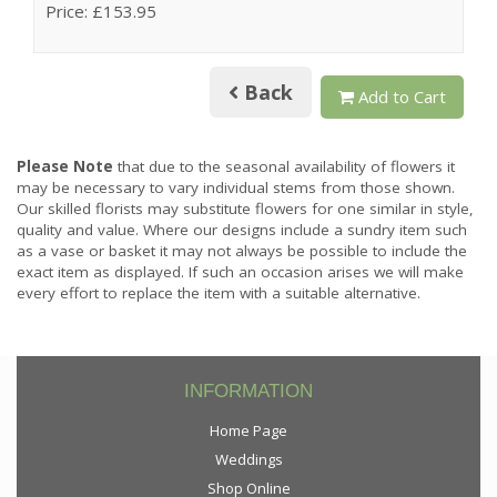
Price: £153.95
Back
Add to Cart
Please Note
that due to the seasonal availability of flowers it
may be necessary to vary individual stems from those shown.
Our skilled florists may substitute flowers for one similar in style,
quality and value. Where our designs include a sundry item such
as a vase or basket it may not always be possible to include the
exact item as displayed. If such an occasion arises we will make
every effort to replace the item with a suitable alternative.
INFORMATION
Home Page
Weddings
Shop Online