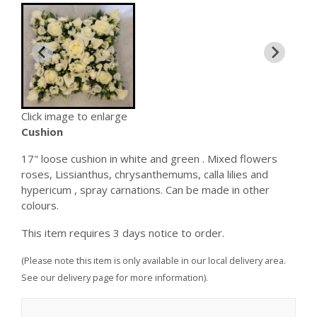
Click image to enlarge
Cushion
17" loose cushion in white and green . Mixed flowers
roses, Lissianthus, chrysanthemums, calla lilies and
hypericum , spray carnations. Can be made in other
colours.
This item requires 3 days notice to order.
(Please note this item is only available in our local delivery area.
See our delivery page for more information).