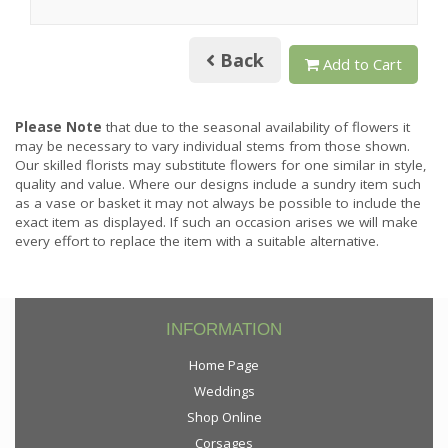
Back
Add to Cart
Please Note
that due to the seasonal availability of flowers it
may be necessary to vary individual stems from those shown.
Our skilled florists may substitute flowers for one similar in style,
quality and value. Where our designs include a sundry item such
as a vase or basket it may not always be possible to include the
exact item as displayed. If such an occasion arises we will make
every effort to replace the item with a suitable alternative.
INFORMATION
Home Page
Weddings
Shop Online
Corsages