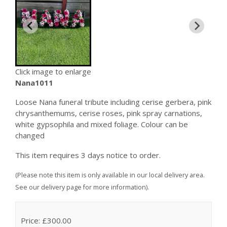
Click image to enlarge
Nana1011
Loose Nana funeral tribute including cerise gerbera, pink
chrysanthemums, cerise roses, pink spray carnations,
white gypsophila and mixed foliage. Colour can be
changed
This item requires 3 days notice to order.
(Please note this item is only available in our local delivery area.
See our delivery page for more information).
Price: £300.00