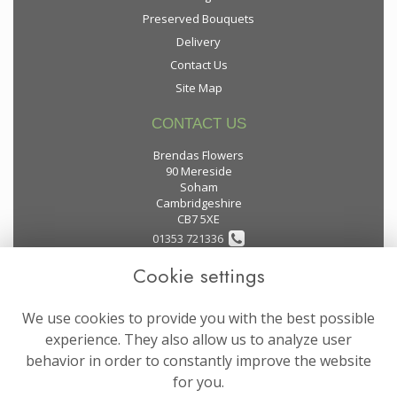
Preserved Bouquets
Delivery
Contact Us
Site Map
CONTACT US
Brendas Flowers
90 Mereside
Soham
Cambridgeshire
CB7 5XE
01353 721336
Cookie settings
flowers@brendas-flowers.co.uk
We use cookies to provide you with the best possible
LEGAL
experience. They also allow us to analyze user
behavior in order to constantly improve the website
Terms and Conditions
for you.
Privacy Policy