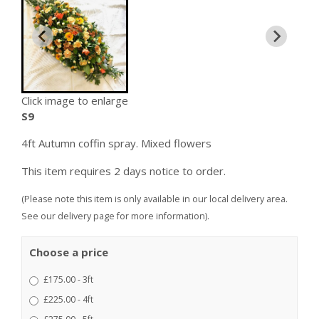
Click image to enlarge
S9
4ft Autumn coffin spray. Mixed flowers
This item requires 2 days notice to order.
(Please note this item is only available in our local delivery area.
See our delivery page for more information).
Choose a price
£175.00 - 3ft
£225.00 - 4ft