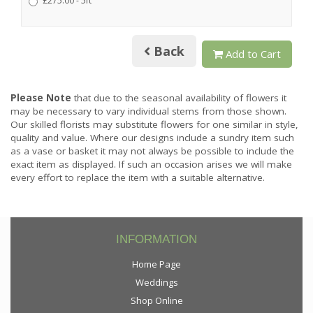
£275.00 - 5ft
Back
Add to Cart
Please Note
that due to the seasonal availability of flowers it
may be necessary to vary individual stems from those shown.
Our skilled florists may substitute flowers for one similar in style,
quality and value. Where our designs include a sundry item such
as a vase or basket it may not always be possible to include the
exact item as displayed. If such an occasion arises we will make
every effort to replace the item with a suitable alternative.
INFORMATION
Home Page
Weddings
Shop Online