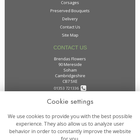
Corsages
Preserved Bouquets
Delivery
Contact Us
Site Map
CONTACT US
Brendas Flowers
90 Mereside
Soham
Cambridgeshire
CB7 5XE
01353 721336
Cookie settings
flowers@brendas-flowers.co.uk
We use cookies to provide you with the best possible
LEGAL
experience. They also allow us to analyze user
behavior in order to constantly improve the website
Terms and Conditions
for you.