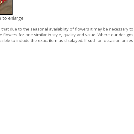
e to enlarge
e
that due to the seasonal availability of flowers it may be necessary to
e flowers for one similar in style, quality and value. Where our design
sible to include the exact item as displayed. If such an occasion arises 