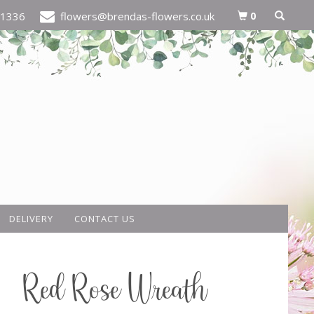
0
21336
flowers@brendas-flowers.co.uk
DELIVERY
CONTACT US
Red Rose Wreath