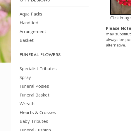
GIFT DESIGNS
Aqua Packs
Click imag
Handtied
Please Not
Arrangement
may substitut
always be pos
Basket
alternative.
FUNERAL FLOWERS
Specialist Tributes
Spray
Funeral Posies
Funeral Basket
Wreath
Hearts & Crosses
Baby Tributes
Funeral Cushion