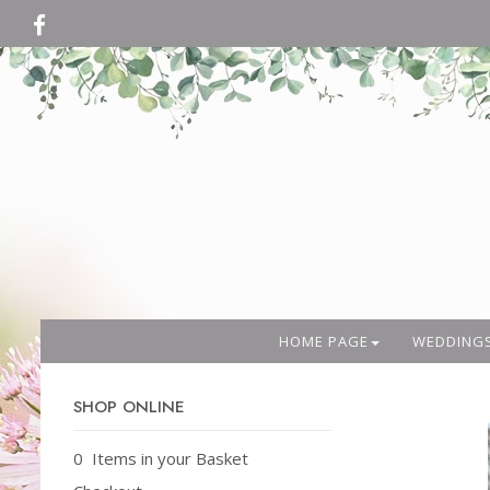
HOME PAGE
WEDDING
SHOP ONLINE
0 Items in your Basket