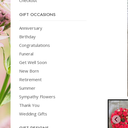
Checkout
GIFT OCCASIONS
Anniversary
Birthday
Congratulations
Funeral
Get Well Soon
New Born
Retirement
Summer
Sympathy Flowers
Thank You
Wedding Gifts