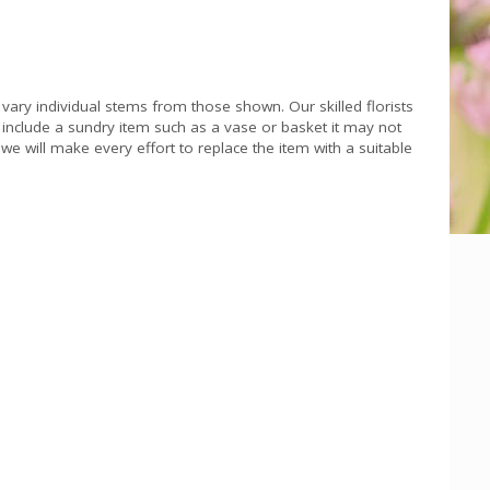
 vary individual stems from those shown. Our skilled florists
s include a sundry item such as a vase or basket it may not
we will make every effort to replace the item with a suitable