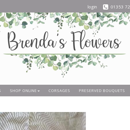
login
01353 7
S
SHOP ONLINE
CORSAGES
PRESERVED BOUQUETS