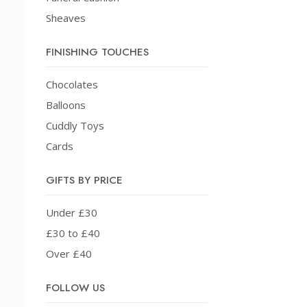
Sheaves
FINISHING TOUCHES
Chocolates
Balloons
Cuddly Toys
Cards
GIFTS BY PRICE
Under £30
£30 to £40
Over £40
FOLLOW US