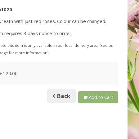
h1020
reath with just red roses. Colour can be changed.
em requires 3 days notice to order.
ote this item is only available in our local delivery area. See our
page for more information).
 £120.00
Back
Add to Cart