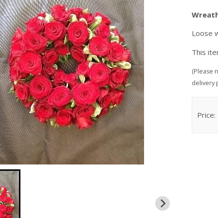
Wreat
Loose w
This it
(Please n
delivery 
Price: