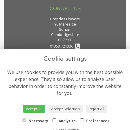
CONTACT US
Brendas Flowers
90 Mereside
Soham
Cambridgeshire
CB7 5XE
01353 721336
Cookie settings
flowers@brendas-flowers.co.uk
We use cookies to provide you with the best possible
LEGAL
experience. They also allow us to analyze user
behavior in order to constantly improve the website
Terms and Conditions
for you.
Privacy Policy
Cookie Policy
Accept All
Accept Selection
Reject All
Website created by
floristPro
© Brendas Flowers
Necessary
Analytics
Preferences