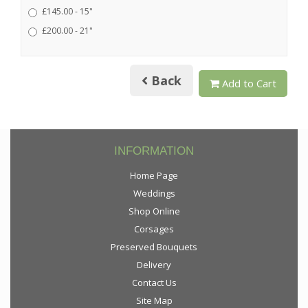
£145.00 - 15"
£200.00 - 21"
Back
Add to Cart
INFORMATION
Home Page
Weddings
Shop Online
Corsages
Preserved Bouquets
Delivery
Contact Us
Site Map