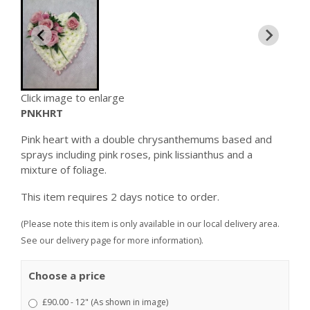
Click image to enlarge
PNKHRT
Pink heart with a double chrysanthemums based and
sprays including pink roses, pink lissianthus and a
mixture of foliage.
This item requires 2 days notice to order.
(Please note this item is only available in our local delivery area.
See our delivery page for more information).
Choose a price
£90.00 - 12" (As shown in image)