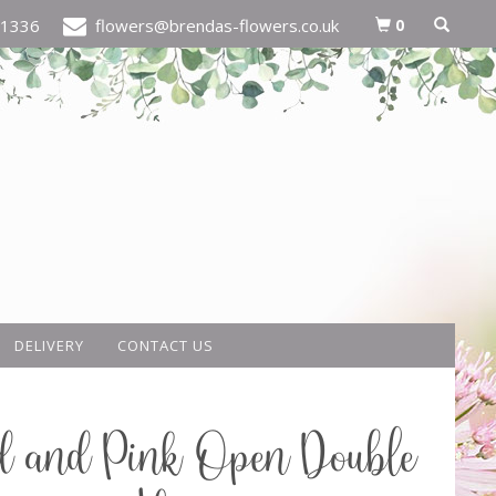
0
21336
flowers@brendas-flowers.co.uk
DELIVERY
CONTACT US
d and Pink Open Double