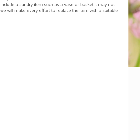
s include a sundry item such as a vase or basket it may not
we will make every effort to replace the item with a suitable