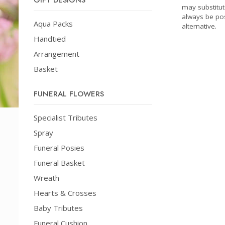
GIFT DESIGNS
may substitut
always be pos
Aqua Packs
alternative.
Handtied
Arrangement
Basket
FUNERAL FLOWERS
Specialist Tributes
Spray
Funeral Posies
Funeral Basket
Wreath
Hearts & Crosses
Baby Tributes
Funeral Cushion