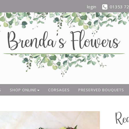
login
01353 7
S
SHOP ONLINE
CORSAGES
PRESERVED BOUQUETS
Re