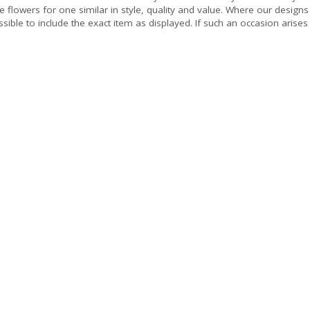
e flowers for one similar in style, quality and value. Where our design
sible to include the exact item as displayed. If such an occasion arises 