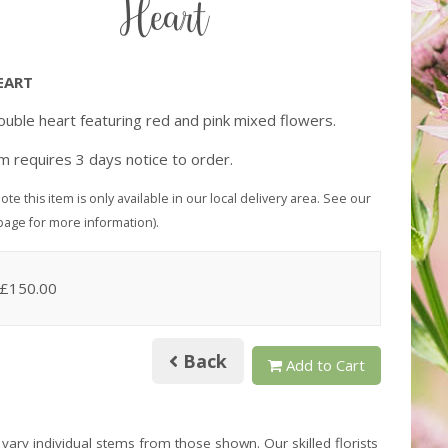
Heart
EART
uble heart featuring red and pink mixed flowers.
em requires 3 days notice to order.
ote this item is only available in our local delivery area. See our
page for more information).
 £150.00
Back
Add to Cart
 vary individual stems from those shown. Our skilled florists