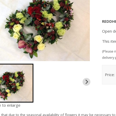
REDDH
Open do
This it
(Please n
delivery 
Price:
e to enlarge
e
that due to the seasonal availability of flowers it may be necessary to