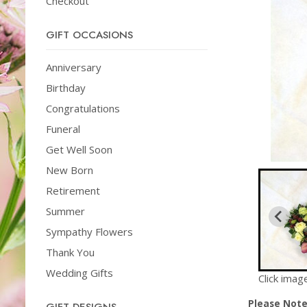
Checkout
GIFT OCCASIONS
Anniversary
Birthday
Congratulations
Funeral
Get Well Soon
New Born
Retirement
Summer
Sympathy Flowers
Thank You
Wedding Gifts
Click imag
Please Not