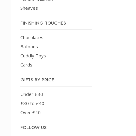
Sheaves
FINISHING TOUCHES
Chocolates
Balloons
Cuddly Toys
Cards
GIFTS BY PRICE
Under £30
£30 to £40
Over £40
FOLLOW US