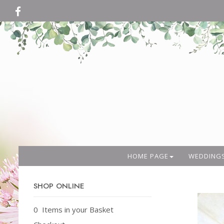
HOME PAGE
WEDDING
SHOP ONLINE
0 Items in your Basket