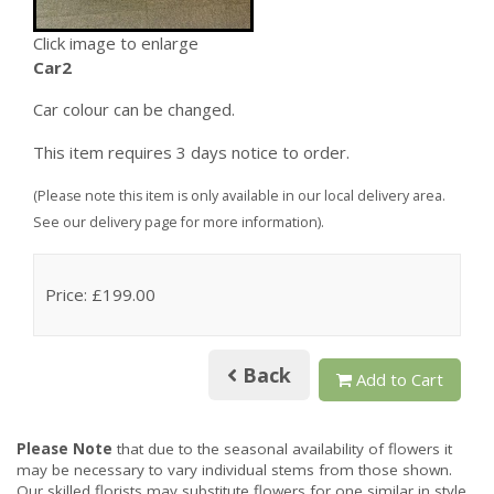
Click image to enlarge
Car2
Car colour can be changed.
This item requires 3 days notice to order.
(Please note this item is only available in our local delivery area.
See our delivery page for more information).
Price: £199.00
Back
Add to Cart
Please Note
that due to the seasonal availability of flowers it
may be necessary to vary individual stems from those shown.
Our skilled florists may substitute flowers for one similar in style,