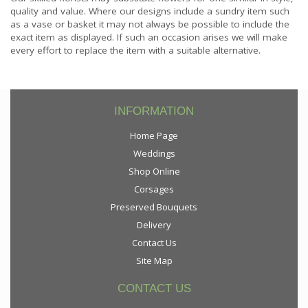
quality and value. Where our designs include a sundry item such
as a vase or basket it may not always be possible to include the
exact item as displayed. If such an occasion arises we will make
every effort to replace the item with a suitable alternative.
INFORMATION
Home Page
Weddings
Shop Online
Corsages
Preserved Bouquets
Delivery
Contact Us
Site Map
CONTACT US