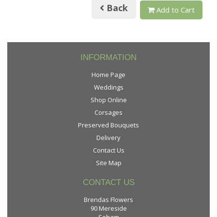
Back
Add to Cart
INFORMATION
Home Page
Weddings
Shop Online
Corsages
Preserved Bouquets
Delivery
Contact Us
Site Map
CONTACT US
Brendas Flowers
90 Mereside
Soham