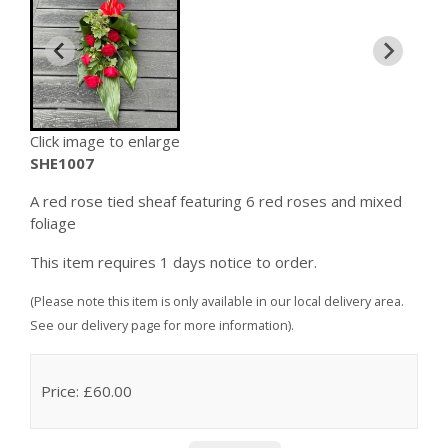
Click image to enlarge
SHE1007
A red rose tied sheaf featuring 6 red roses and mixed
foliage
This item requires 1 days notice to order.
(Please note this item is only available in our local delivery area.
See our delivery page for more information).
Price: £60.00