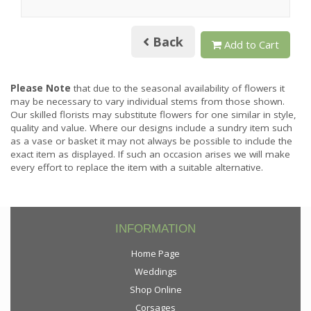
Back
Add to Cart
Please Note
that due to the seasonal availability of flowers it
may be necessary to vary individual stems from those shown.
Our skilled florists may substitute flowers for one similar in style,
quality and value. Where our designs include a sundry item such
as a vase or basket it may not always be possible to include the
exact item as displayed. If such an occasion arises we will make
every effort to replace the item with a suitable alternative.
INFORMATION
Home Page
Weddings
Shop Online
Corsages