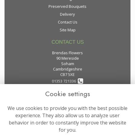
Preserved Bouquets
Delivery
Contact Us
Site Map
CONTACT US
Brendas Flowers
90 Mereside
Soham
Cambridgeshire
CB7 5XE
01353 721336
Cookie settings
flowers@brendas-flowers.co.uk
We use cookies to provide you with the best possible
LEGAL
experience. They also allow us to analyze user
behavior in order to constantly improve the website
Terms and Conditions
for you.
Privacy Policy