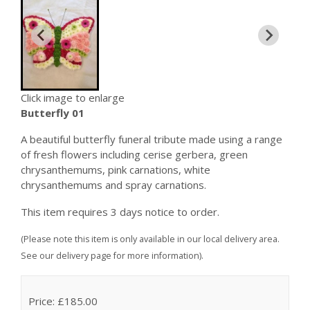
Click image to enlarge
Butterfly 01
A beautiful butterfly funeral tribute made using a range
of fresh flowers including cerise gerbera, green
chrysanthemums, pink carnations, white
chrysanthemums and spray carnations.
This item requires 3 days notice to order.
(Please note this item is only available in our local delivery area.
See our delivery page for more information).
Price: £185.00