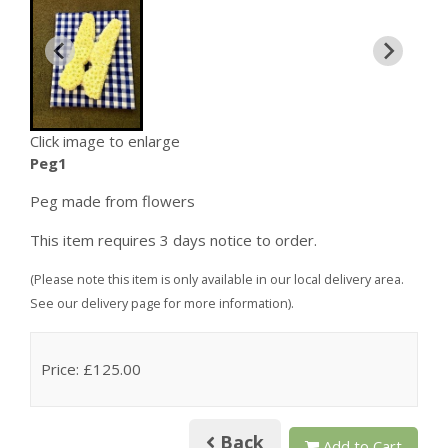
Click image to enlarge
Peg1
Peg made from flowers
This item requires 3 days notice to order.
(Please note this item is only available in our local delivery area.
See our delivery page for more information).
Price: £125.00
Back
Add to Cart