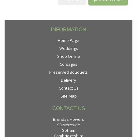
INFORMATION
Home Page
Weddings
Shop Online
Corsages
Preserved Bouquets
Delivery
Contact Us
Site Map
CONTACT US
Brendas Flowers
90 Mereside
Soham
Cambridgeshire