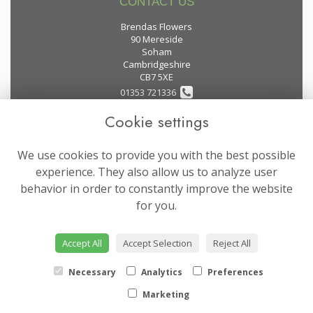
CONTACT US
Brendas Flowers
90 Mereside
Soham
Cambridgeshire
CB7 5XE
01353 721336
Cookie settings
flowers@brendas-flowers.co.uk
We use cookies to provide you with the best possible
LEGAL
experience. They also allow us to analyze user
behavior in order to constantly improve the website
Terms and Conditions
for you.
Privacy Policy
Cookie Policy
Accept All
Accept Selection
Reject All
Website created by
floristPro
© Brendas Flowers
Necessary
Analytics
Preferences
Marketing