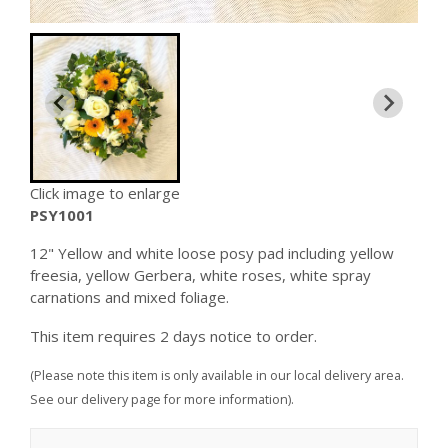
Click image to enlarge
PSY1001
12" Yellow and white loose posy pad including yellow
freesia, yellow Gerbera, white roses, white spray
carnations and mixed foliage.
This item requires 2 days notice to order.
(Please note this item is only available in our local delivery area.
See our delivery page for more information).