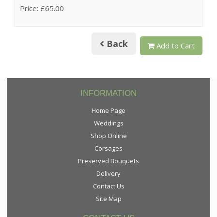
Price: £65.00
Back
Add to Cart
INFORMATION
Home Page
Weddings
Shop Online
Corsages
Preserved Bouquets
Delivery
Contact Us
Site Map