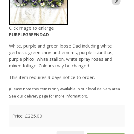
Click image to enlarge
PURPLEGREENDAD
White, purple and green loose Dad including white
gerbera, green chrysanthemums, purple lisianthus,
purple phlox, white stallion, white spray roses and
mixed foliage. Colours may be changed.
This item requires 3 days notice to order.
(Please note this item is only available in our local delivery area.
See our delivery page for more information).
Price: £225.00