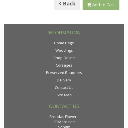
Back
Add to Cart
INFORMATION
Home Page
Weddings
Shop Online
Corsages
Preserved Bouquets
Delivery
Contact Us
Site Map
CONTACT US
Brendas Flowers
90 Mereside
Soham