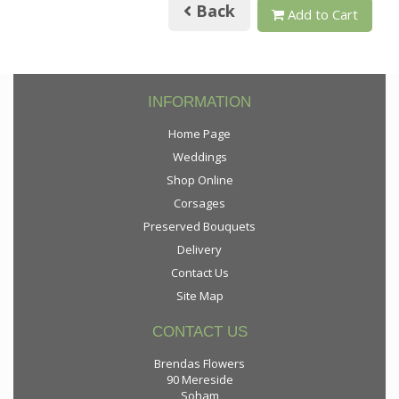
Back
Add to Cart
INFORMATION
Home Page
Weddings
Shop Online
Corsages
Preserved Bouquets
Delivery
Contact Us
Site Map
CONTACT US
Brendas Flowers
90 Mereside
Soham