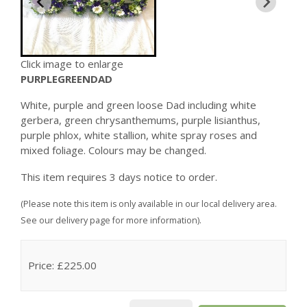
Click image to enlarge
PURPLEGREENDAD
White, purple and green loose Dad including white
gerbera, green chrysanthemums, purple lisianthus,
purple phlox, white stallion, white spray roses and
mixed foliage. Colours may be changed.
This item requires 3 days notice to order.
(Please note this item is only available in our local delivery area.
See our delivery page for more information).
Price: £225.00