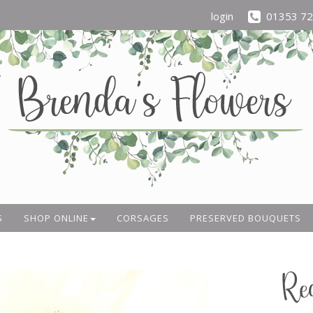
login
01353 7
S
SHOP ONLINE
CORSAGES
PRESERVED BOUQUETS
Re