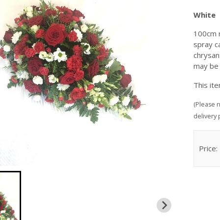
White
100cm r
spray c
chrysan
may be
This it
(Please n
delivery 
Price: