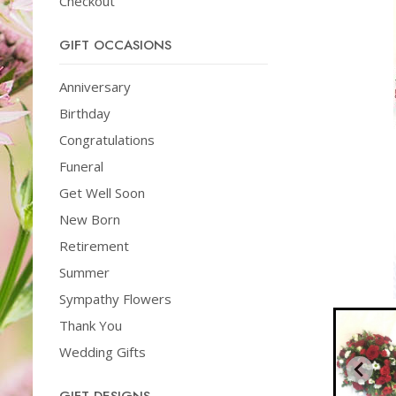
Checkout
GIFT OCCASIONS
Anniversary
Birthday
Congratulations
Funeral
Get Well Soon
New Born
Retirement
Summer
Sympathy Flowers
Thank You
Wedding Gifts