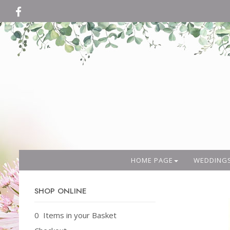
HOME PAGE
WEDDING
SHOP ONLINE
0 Items in your Basket