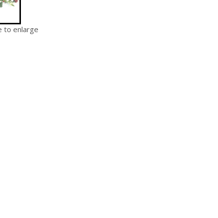
e to enlarge