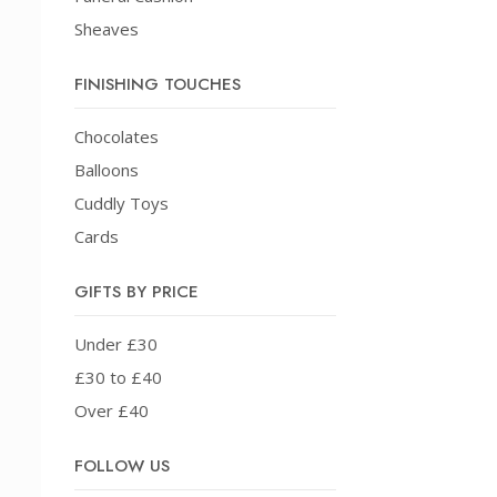
Sheaves
FINISHING TOUCHES
Chocolates
Balloons
Cuddly Toys
Cards
GIFTS BY PRICE
Under £30
£30 to £40
Over £40
FOLLOW US