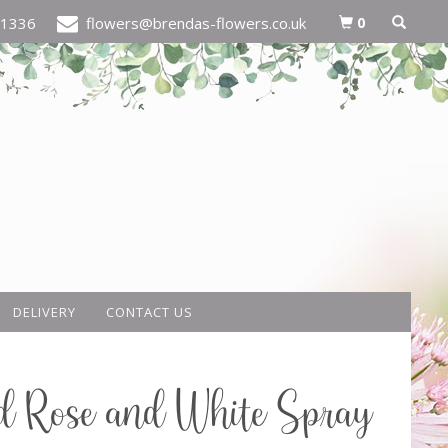
0
21336
flowers@brendas-flowers.co.uk
DELIVERY
CONTACT US
d Rose and White Spray