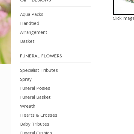
GIFT DESIGNS
Aqua Packs
Click imag
Handtied
Arrangement
Basket
FUNERAL FLOWERS
Specialist Tributes
Spray
Funeral Posies
Funeral Basket
Wreath
Hearts & Crosses
Baby Tributes
Funeral Cushion