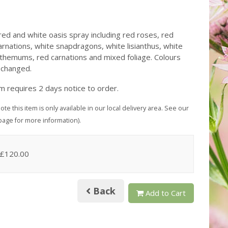
ed and white oasis spray including red roses, red
arnations, white snapdragons, white lisianthus, white
themums, red carnations and mixed foliage. Colours
 changed.
em requires 2 days notice to order.
ote this item is only available in our local delivery area. See our
page for more information).
 £120.00
Back
Add to Cart