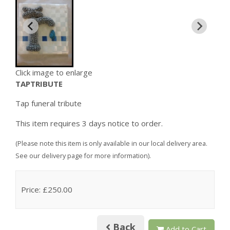
Click image to enlarge
TAPTRIBUTE
Tap funeral tribute
This item requires 3 days notice to order.
(Please note this item is only available in our local delivery area.
See our delivery page for more information).
Price: £250.00
Back
Add to Cart