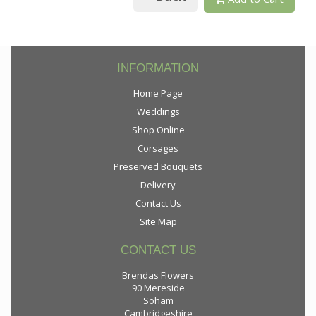
INFORMATION
Home Page
Weddings
Shop Online
Corsages
Preserved Bouquets
Delivery
Contact Us
Site Map
CONTACT US
Brendas Flowers
90 Mereside
Soham
Cambridgeshire