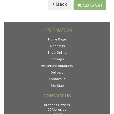
Back
Add to Cart
INFORMATION
Home Page
Weddings
Shop Online
Corsages
Preserved Bouquets
Delivery
Contact Us
Site Map
CONTACT US
Brendas Flowers
90 Mereside
Soham