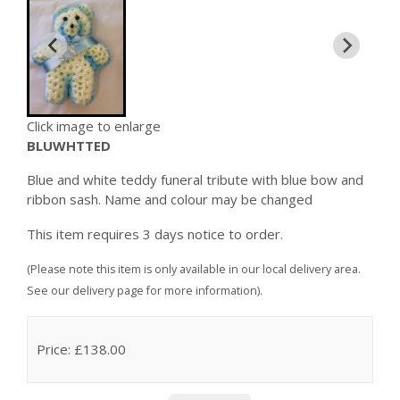
Click image to enlarge
BLUWHTTED
Blue and white teddy funeral tribute with blue bow and
ribbon sash. Name and colour may be changed
This item requires 3 days notice to order.
(Please note this item is only available in our local delivery area.
See our delivery page for more information).
Price: £138.00