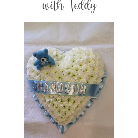
with Teddy