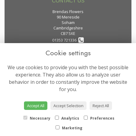
CONTACT US
Brendas Flowers
90 Mereside
Soham
Cambridgeshire
CB7 5XE
01353 721336
Cookie settings
flowers@brendas-flowers.co.uk
We use cookies to provide you with the best possible
LEGAL
experience. They also allow us to analyze user
behavior in order to constantly improve the website
Terms and Conditions
for you.
Privacy Policy
Cookie Policy
Accept All
Accept Selection
Reject All
Website created by
floristPro
© Brendas Flowers
Necessary
Analytics
Preferences
Marketing