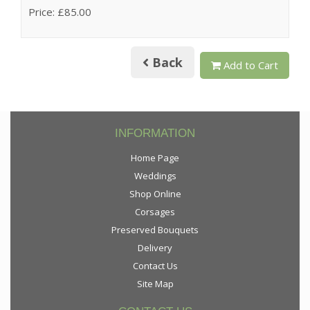
Price: £85.00
Back
Add to Cart
INFORMATION
Home Page
Weddings
Shop Online
Corsages
Preserved Bouquets
Delivery
Contact Us
Site Map