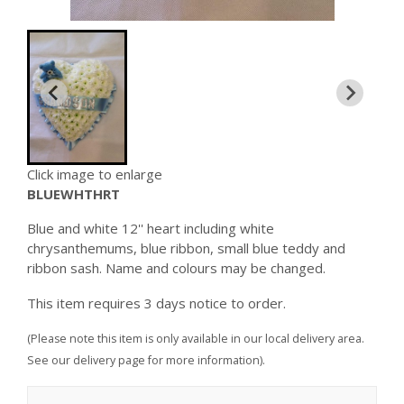
Click image to enlarge
BLUEWHTHRT
Blue and white 12'' heart including white
chrysanthemums, blue ribbon, small blue teddy and
ribbon sash. Name and colours may be changed.
This item requires 3 days notice to order.
(Please note this item is only available in our local delivery area.
See our delivery page for more information).