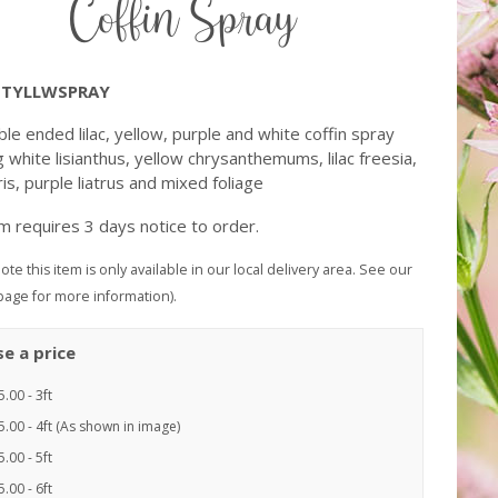
Coffin Spray
TYLLWSPRAY
le ended lilac, yellow, purple and white coffin spray
g white lisianthus, yellow chrysanthemums, lilac freesia,
ris, purple liatrus and mixed foliage
em requires 3 days notice to order.
ote this item is only available in our local delivery area. See our
page for more information).
e a price
.00 - 3ft
.00 - 4ft (As shown in image)
.00 - 5ft
.00 - 6ft