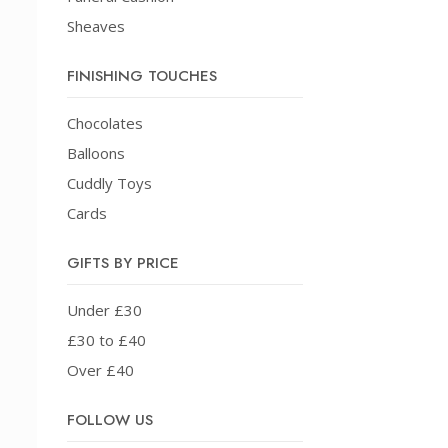
Sheaves
FINISHING TOUCHES
Chocolates
Balloons
Cuddly Toys
Cards
GIFTS BY PRICE
Under £30
£30 to £40
Over £40
FOLLOW US