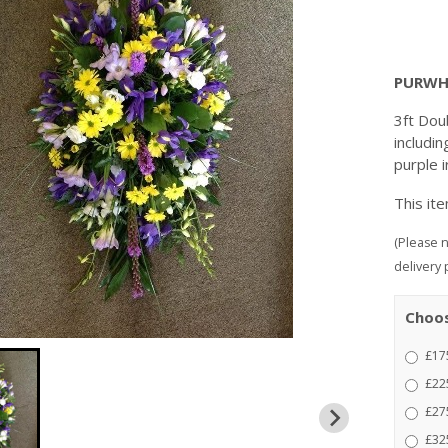
PURWH
3ft Doub
includin
purple i
This it
(Please n
delivery 
Choos
£175
£225
£275
£325