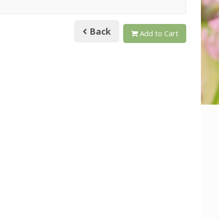
Back
Add to Cart