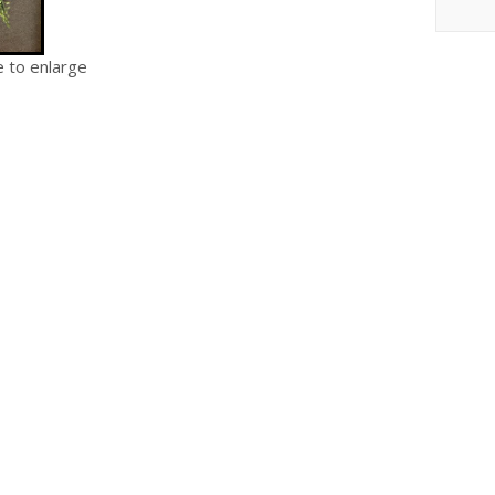
e to enlarge