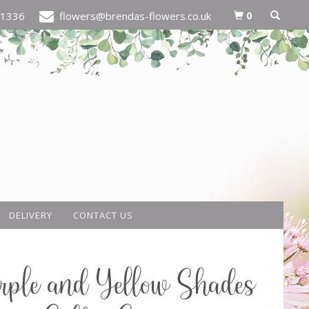
0
21336
flowers@brendas-flowers.co.uk
DELIVERY
CONTACT US
rple and Yellow Shades