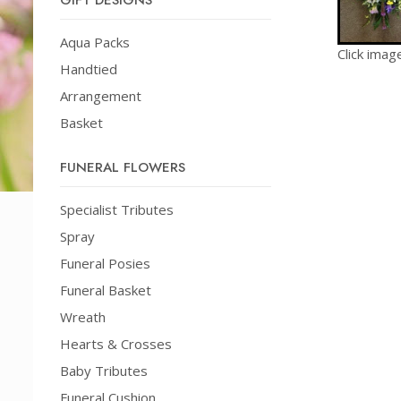
GIFT DESIGNS
Aqua Packs
Click imag
Handtied
Arrangement
Basket
FUNERAL FLOWERS
Specialist Tributes
Spray
Funeral Posies
Funeral Basket
Wreath
Hearts & Crosses
Baby Tributes
Funeral Cushion