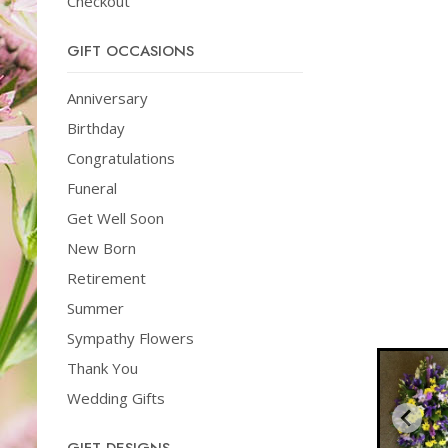
Checkout
GIFT OCCASIONS
Anniversary
Birthday
Congratulations
Funeral
Get Well Soon
New Born
Retirement
Summer
Sympathy Flowers
Thank You
Wedding Gifts