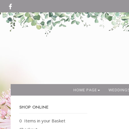
HOME PAGE
WEDDING
SHOP ONLINE
0 Items in your Basket