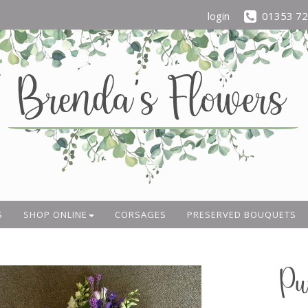
login
01353 7
S
SHOP ONLINE
CORSAGES
PRESERVED BOUQUETS
Pu