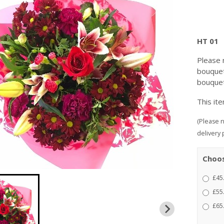
HT 01
Please 
bouquet
bouquet
This it
(Please n
delivery 
Choos
£45
£55
£65.