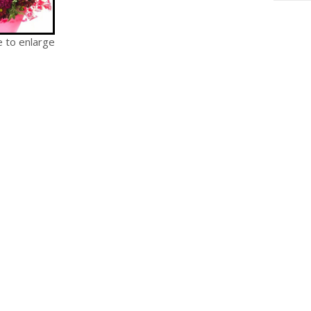
e to enlarge