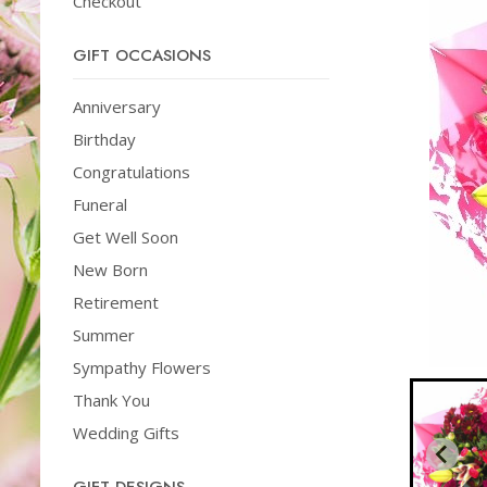
Checkout
GIFT OCCASIONS
Anniversary
Birthday
Congratulations
Funeral
Get Well Soon
New Born
Retirement
Summer
Sympathy Flowers
Thank You
Wedding Gifts