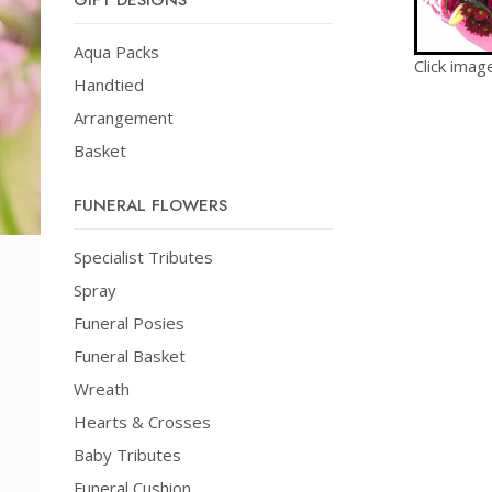
GIFT DESIGNS
Aqua Packs
Click imag
Handtied
Arrangement
Basket
FUNERAL FLOWERS
Specialist Tributes
Spray
Funeral Posies
Funeral Basket
Wreath
Hearts & Crosses
Baby Tributes
Funeral Cushion