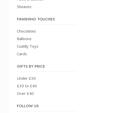
Sheaves
FINISHING TOUCHES
Chocolates
Balloons
Cuddly Toys
Cards
GIFTS BY PRICE
Under £30
£30 to £40
Over £40
FOLLOW US