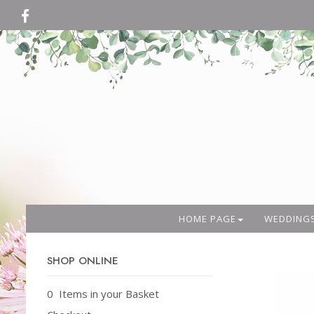
HOME PAGE
WEDDING
SHOP ONLINE
0 Items in your Basket