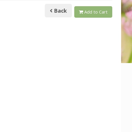
Back
Add to Cart