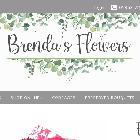
login
01353 7
S
SHOP ONLINE
CORSAGES
PRESERVED BOUQUETS