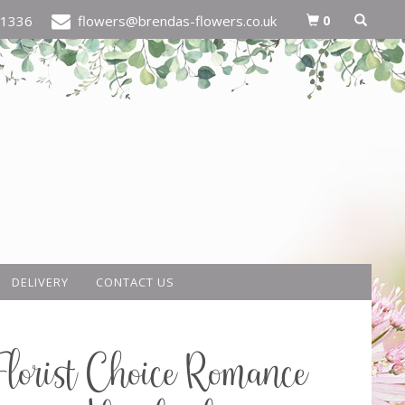
0
21336
flowers@brendas-flowers.co.uk
DELIVERY
CONTACT US
Florist Choice Romance