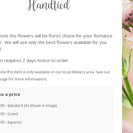
Handtied
note the flowers will be florist choice for your Romance
 . We will use only the best flowers available for you
.
em requires 2 days notice to order.
ote this item is only available in our local delivery area. See our
page for more information).
e a price
.00 - Standard (As shown in image)
.00 - Grand
00 - Superior