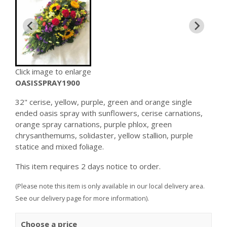
Click image to enlarge
OASISSPRAY1900
32" cerise, yellow, purple, green and orange single
ended oasis spray with sunflowers, cerise carnations,
orange spray carnations, purple phlox, green
chrysanthemums, solidaster, yellow stallion, purple
statice and mixed foliage.
This item requires 2 days notice to order.
(Please note this item is only available in our local delivery area.
See our delivery page for more information).
Choose a price