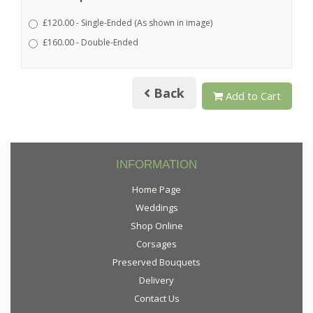
£120.00 - Single-Ended (As shown in image)
£160.00 - Double-Ended
Back
Add to Cart
INFORMATION
Home Page
Weddings
Shop Online
Corsages
Preserved Bouquets
Delivery
Contact Us