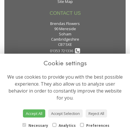
Site Map
CONTACT US
Brendas Flowers
90 Mereside
Soham
Cambridgeshire
CB7 5XE
01353 721336
Cookie settings
flowers@brendas-flowers.co.uk
We use cookies to provide you with the best possible
LEGAL
experience. They also allow us to analyze user
behavior in order to constantly improve the website
Terms and Conditions
for you.
Privacy Policy
Cookie Policy
Accept All
Accept Selection
Reject All
Website created by
floristPro
© Brendas Flowers
Necessary
Analytics
Preferences