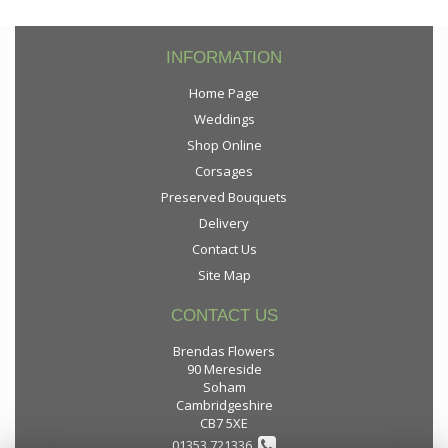
INFORMATION
Home Page
Weddings
Shop Online
Corsages
Preserved Bouquets
Delivery
Contact Us
Site Map
CONTACT US
Brendas Flowers
90 Mereside
Soham
Cambridgeshire
CB7 5XE
01353 721336