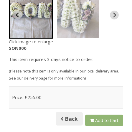
Click image to enlarge
SON000
This item requires 3 days notice to order.
(Please note this item is only available in our local delivery area.
See our delivery page for more information).
Price: £255.00
Back
Add to Cart