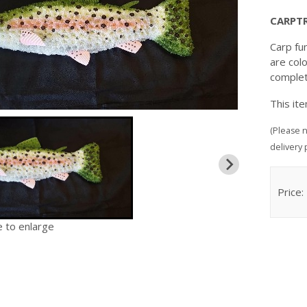
CARPT
Carp fu
are colo
complet
This it
(Please n
delivery 
Price:
e to enlarge