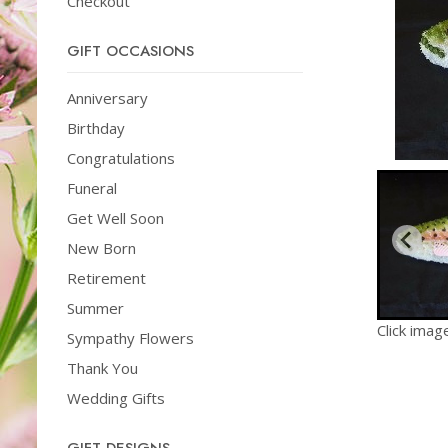
Checkout
GIFT OCCASIONS
Anniversary
Birthday
Congratulations
Funeral
Get Well Soon
New Born
Retirement
Summer
Click imag
Sympathy Flowers
Thank You
Wedding Gifts