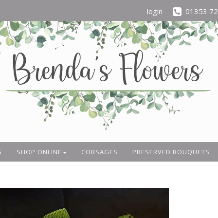
login
01353 7
S
SHOP ONLINE
CORSAGES
PRESERVED BOUQUETS