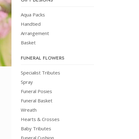
GIFT DESIGNS
Aqua Packs
Handtied
Arrangement
Basket
FUNERAL FLOWERS
Specialist Tributes
Spray
Funeral Posies
Funeral Basket
Wreath
Hearts & Crosses
Baby Tributes
Funeral Cushion