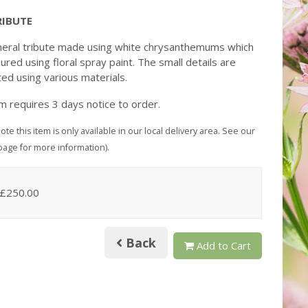
RIBUTE
neral tribute made using white chrysanthemums which
ured using floral spray paint. The small details are
ed using various materials.
em requires 3 days notice to order.
ote this item is only available in our local delivery area. See our
page for more information).
 £250.00
Back
Add to Cart