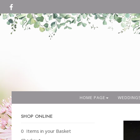
HOME PAGE
WEDDING
SHOP ONLINE
0 Items in your Basket