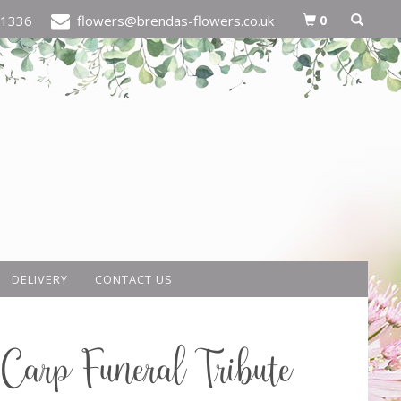
0
21336
flowers@brendas-flowers.co.uk
DELIVERY
CONTACT US
Carp Funeral Tribute