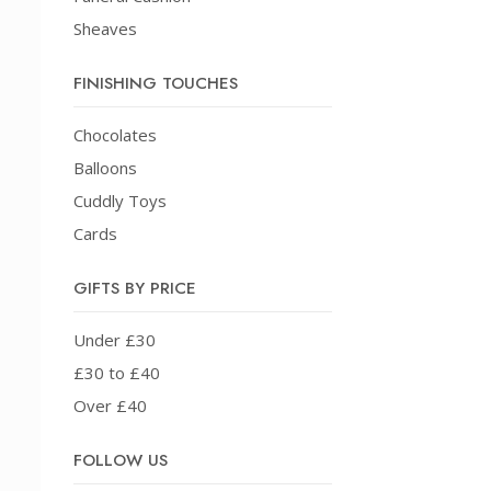
Sheaves
FINISHING TOUCHES
Chocolates
Balloons
Cuddly Toys
Cards
GIFTS BY PRICE
Under £30
£30 to £40
Over £40
FOLLOW US