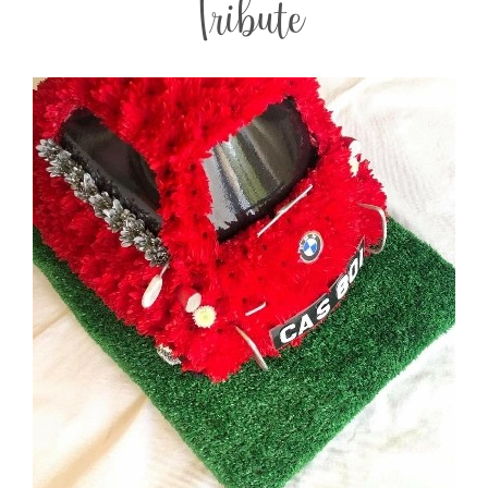
Tribute