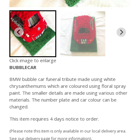
Click image to enlarge
BUBBLECAR
BMW bubble car funeral tribute made using white
chrysanthemums which are coloured using floral spray
paint. The smaller details are made using various other
materials. The number plate and car colour can be
changed.
This item requires 4 days notice to order.
(Please note this item is only available in our local delivery area.
See our delivery page for more information).