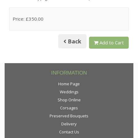
Price: £350.00
Back
Add to Cart
INFORMATION
Home Page
Weddings
Shop Online
Corsages
Preserved Bouquets
Delivery
Contact Us