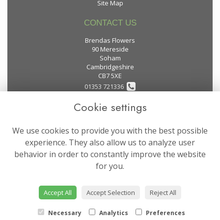
Site Map
CONTACT US
Brendas Flowers
90 Mereside
Soham
Cambridgeshire
CB7 5XE
01353 721336
Cookie settings
flowers@brendas-flowers.co.uk
We use cookies to provide you with the best possible
LEGAL
experience. They also allow us to analyze user
behavior in order to constantly improve the website
Terms and Conditions
for you.
Privacy Policy
Cookie Policy
Accept All
Accept Selection
Reject All
Website created by
floristPro
© Brendas Flowers
Necessary
Analytics
Preferences