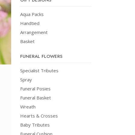
GIFT DESIGNS
Aqua Packs
Handtied
Arrangement
Basket
FUNERAL FLOWERS
Specialist Tributes
Spray
Funeral Posies
Funeral Basket
Wreath
Hearts & Crosses
Baby Tributes
Funeral Cushion