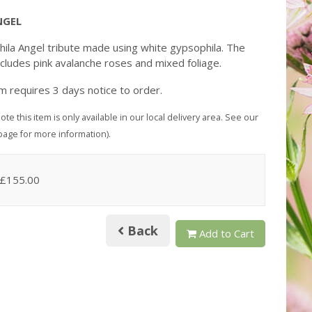
NGEL
ila Angel tribute made using white gypsophila. The
ncludes pink avalanche roses and mixed foliage.
em requires 3 days notice to order.
ote this item is only available in our local delivery area. See our
page for more information).
 £155.00
Back
Add to Cart