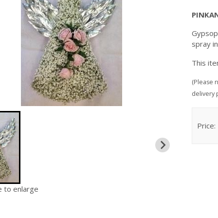
PINKA
Gypsoph
spray i
This it
(Please n
delivery 
Price:
e to enlarge