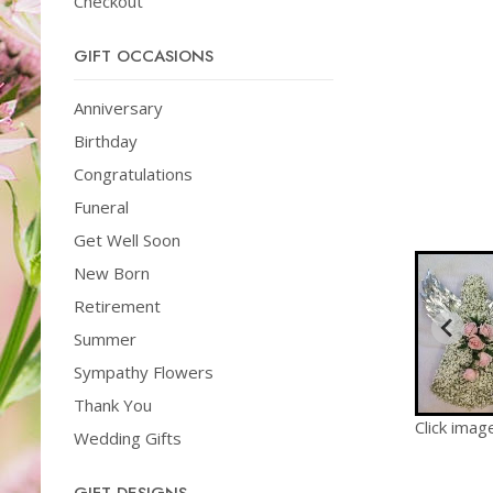
Checkout
GIFT OCCASIONS
Anniversary
Birthday
Congratulations
Funeral
Get Well Soon
New Born
Retirement
Summer
Sympathy Flowers
Thank You
Click imag
Wedding Gifts