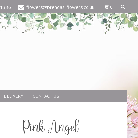
0
21336
flowers@brendas-flowers.co.uk
DELIVERY
CONTACT US
Pink Angel