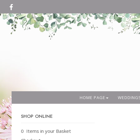
HOME PAGE
WEDDING
SHOP ONLINE
0 Items in your Basket