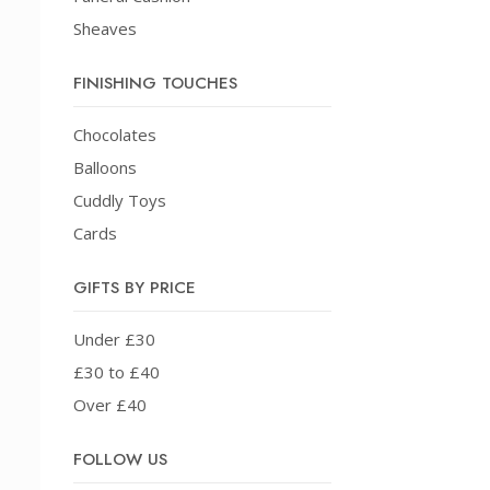
Sheaves
FINISHING TOUCHES
Chocolates
Balloons
Cuddly Toys
Cards
GIFTS BY PRICE
Under £30
£30 to £40
Over £40
FOLLOW US