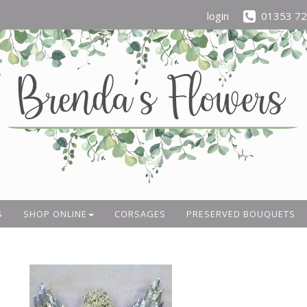
login
01353 7
S
SHOP ONLINE
CORSAGES
PRESERVED BOUQUETS