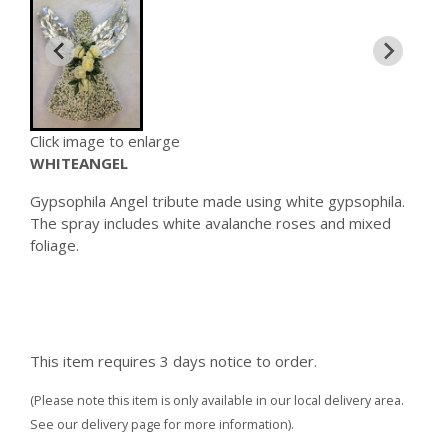
Click image to enlarge
WHITEANGEL
Gypsophila Angel tribute made using white gypsophila.
The spray includes white avalanche roses and mixed
foliage.
This item requires 3 days notice to order.
(Please note this item is only available in our local delivery area.
See our delivery page for more information).