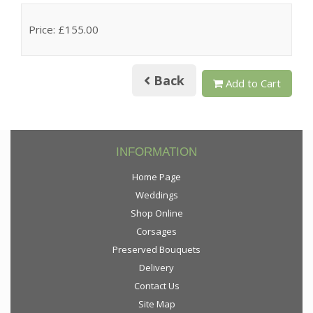
Price: £155.00
Back
Add to Cart
INFORMATION
Home Page
Weddings
Shop Online
Corsages
Preserved Bouquets
Delivery
Contact Us
Site Map