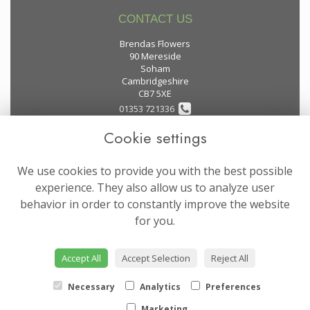
CONTACT US
Brendas Flowers
90 Mereside
Soham
Cambridgeshire
CB7 5XE
01353 721336
Cookie settings
flowers@brendas-flowers.co.uk
We use cookies to provide you with the best possible
LEGAL
experience. They also allow us to analyze user
behavior in order to constantly improve the website
Terms and Conditions
for you.
Privacy Policy
Cookie Policy
Accept All
Accept Selection
Reject All
Website created by
floristPro
© Brendas Flowers
Necessary
Analytics
Preferences
Marketing