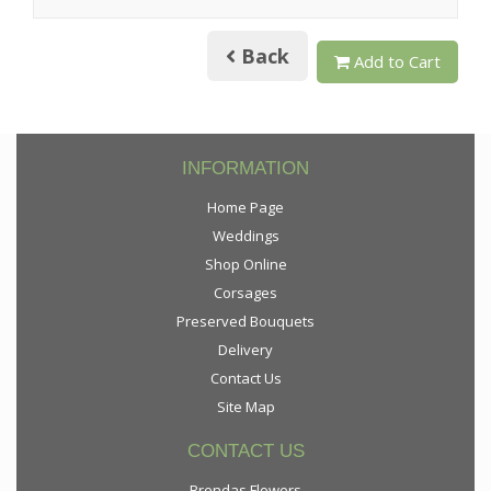
Back
Add to Cart
INFORMATION
Home Page
Weddings
Shop Online
Corsages
Preserved Bouquets
Delivery
Contact Us
Site Map
CONTACT US
Brendas Flowers