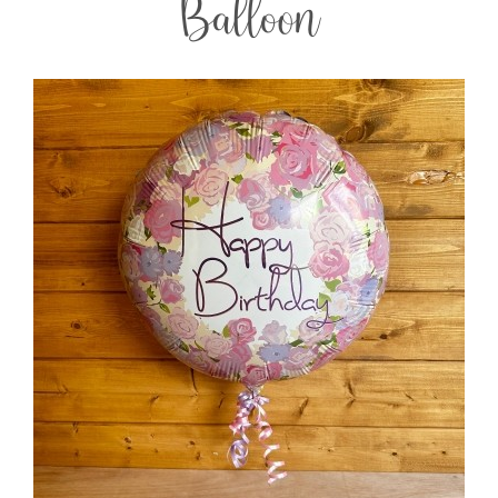
Balloon