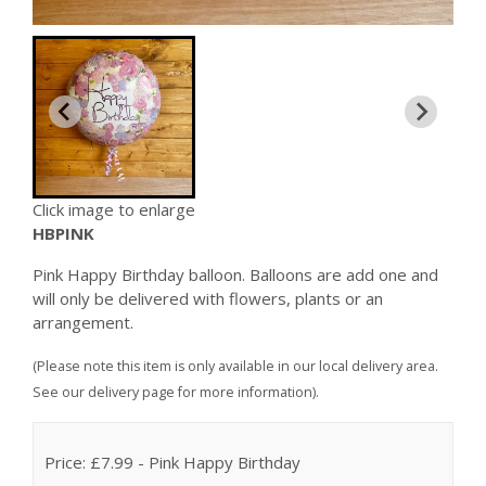
Click image to enlarge
HBPINK
Pink Happy Birthday balloon. Balloons are add one and
will only be delivered with flowers, plants or an
arrangement.
(Please note this item is only available in our local delivery area.
See our delivery page for more information).
Price: £7.99
- Pink Happy Birthday