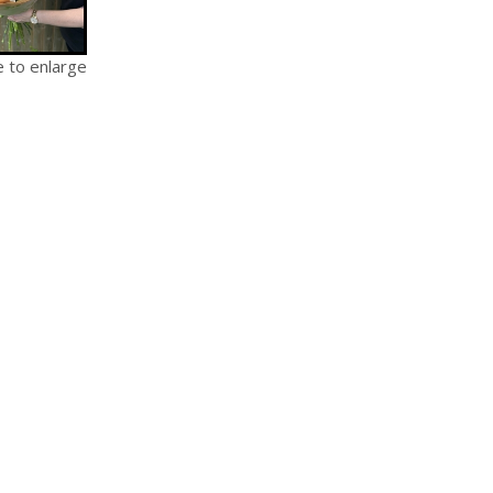
e to enlarge