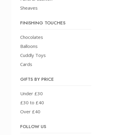
Sheaves
FINISHING TOUCHES
Chocolates
Balloons
Cuddly Toys
Cards
GIFTS BY PRICE
Under £30
£30 to £40
Over £40
FOLLOW US