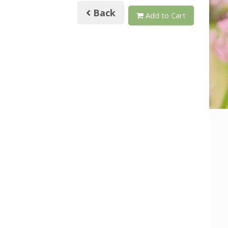
Back
Add to Cart