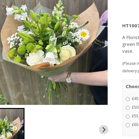
HT100
A Flori
green f
vase.
(Please n
delivery 
Choos
£45
£50
£55.
£65.