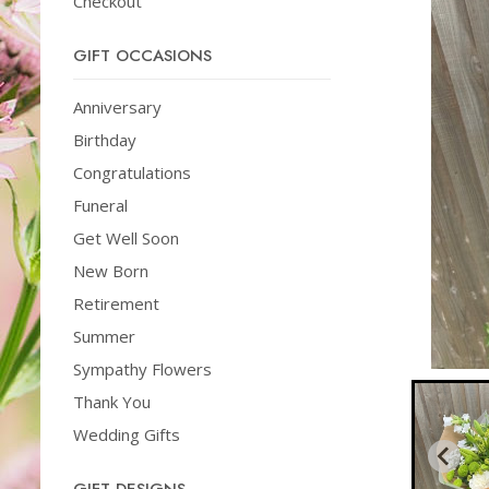
Checkout
GIFT OCCASIONS
Anniversary
Birthday
Congratulations
Funeral
Get Well Soon
New Born
Retirement
Summer
Sympathy Flowers
Thank You
Wedding Gifts