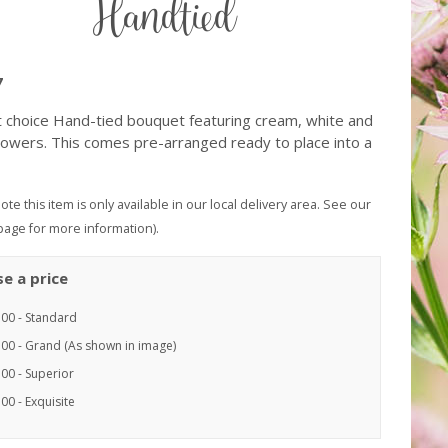
Handtied
7
st choice Hand-tied bouquet featuring cream, white and
lowers. This comes pre-arranged ready to place into a
ote this item is only available in our local delivery area. See our
page for more information).
e a price
.00 - Standard
.00 - Grand (As shown in image)
00 - Superior
00 - Exquisite