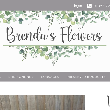
login
01353 7
S
SHOP ONLINE
CORSAGES
PRESERVED BOUQUETS