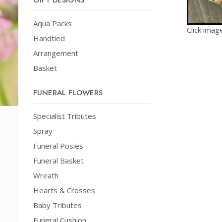
GIFT DESIGNS
Aqua Packs
Click imag
Handtied
Arrangement
Basket
FUNERAL FLOWERS
Specialist Tributes
Spray
Funeral Posies
Funeral Basket
Wreath
Hearts & Crosses
Baby Tributes
Funeral Cushion