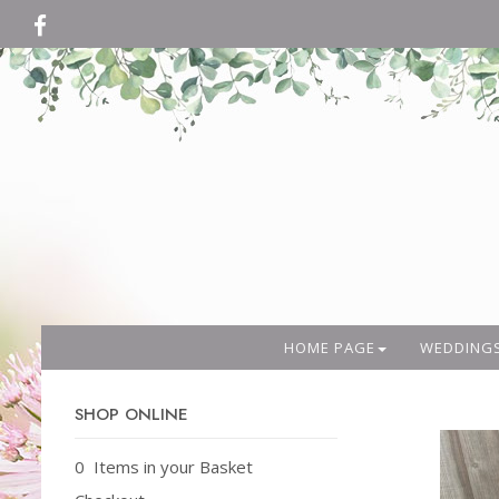
HOME PAGE
WEDDING
SHOP ONLINE
0 Items in your Basket