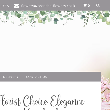
0
21336
flowers@brendas-flowers.co.uk
DELIVERY
CONTACT US
Florist Choice Elegance