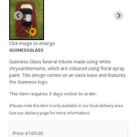
Click image to enlarge
GUINESSGLASS
Guinness Glass funeral tribute made using white
chrysanthemums, which are coloured using floral spray
paint. This design comes on an oasis base and features
the Guinness logo.
This item requires 3 days notice to order.
(Please note this item is only available in our local delivery area.
See our delivery page for more information).
Price: £165.00