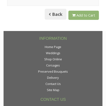
Back
Add to Cart
INFORMATION
Home Page
Weddings
Shop Online
Corsages
Preserved Bouquets
Delivery
Contact Us
Site Map
CONTACT US