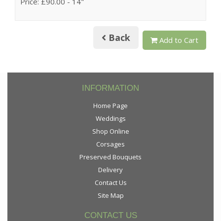
Price: £90.00
- 14"
Back
Add to Cart
INFORMATION
Home Page
Weddings
Shop Online
Corsages
Preserved Bouquets
Delivery
Contact Us
Site Map
CONTACT US