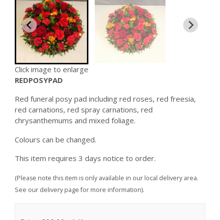
Click image to enlarge
REDPOSYPAD
Red funeral posy pad including red roses, red freesia,
red carnations, red spray carnations, red
chrysanthemums and mixed foliage.
Colours can be changed.
This item requires 3 days notice to order.
(Please note this item is only available in our local delivery area.
See our delivery page for more information).