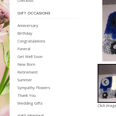
Checkout
GIFT OCCASIONS
Anniversary
Birthday
Congratulations
Funeral
Get Well Soon
New Born
Retirement
Summer
Sympathy Flowers
Thank You
Wedding Gifts
Click imag