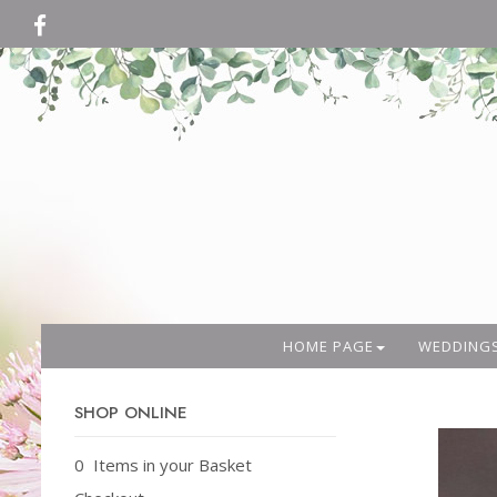
HOME PAGE
WEDDING
SHOP ONLINE
0 Items in your Basket