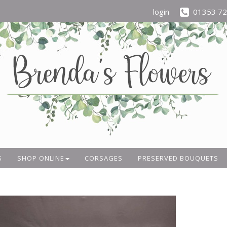
login
01353 7
S
SHOP ONLINE
CORSAGES
PRESERVED BOUQUETS