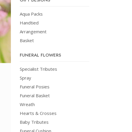
GIFT DESIGNS
Aqua Packs
Handtied
Arrangement
Basket
FUNERAL FLOWERS
Specialist Tributes
Spray
Funeral Posies
Funeral Basket
Wreath
Hearts & Crosses
Baby Tributes
Funeral Cushion