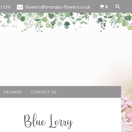
0
21336
flowers@brendas-flowers.co.uk
DELIVERY
CONTACT US
Blue Lorry