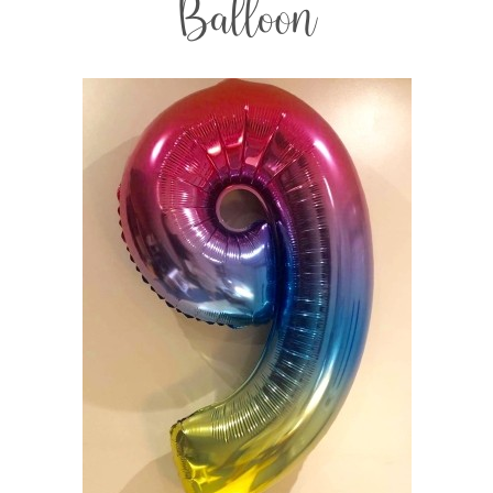
Balloon