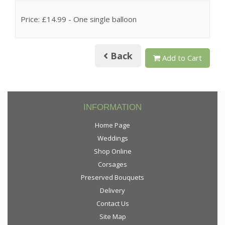
Price: £14.99
- One single balloon
Back
Add to Cart
INFORMATION
Home Page
Weddings
Shop Online
Corsages
Preserved Bouquets
Delivery
Contact Us
Site Map