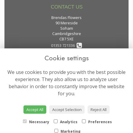
CONTACT US
Brendas Flowers
90 Mereside
Soham
Cambridgeshire
CB7 5XE
01353 721336
Cookie settings
flowers@brendas-flowers.co.uk
We use cookies to provide you with the best possible
LEGAL
experience. They also allow us to analyze user
behavior in order to constantly improve the website
Terms and Conditions
for you.
Privacy Policy
Cookie Policy
Accept All
Accept Selection
Reject All
Website created by
floristPro
© Brendas Flowers
Necessary
Analytics
Preferences
Marketing