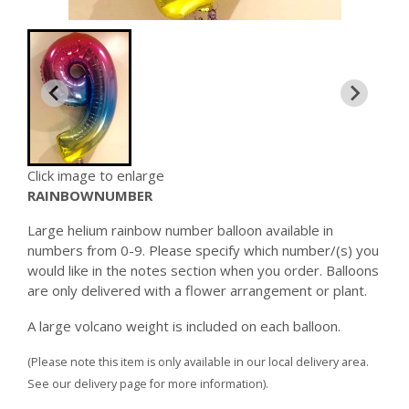
Click image to enlarge
RAINBOWNUMBER
Large helium rainbow number balloon available in
numbers from 0-9. Please specify which number/(s) you
would like in the notes section when you order. Balloons
are only delivered with a flower arrangement or plant.
A large volcano weight is included on each balloon.
(Please note this item is only available in our local delivery area.
See our delivery page for more information).