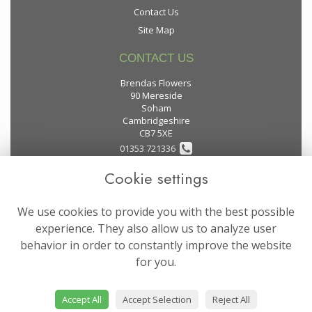
Contact Us
Site Map
CONTACT US
Brendas Flowers
90 Mereside
Soham
Cambridgeshire
CB7 5XE
01353 721336
Cookie settings
flowers@brendas-flowers.co.uk
We use cookies to provide you with the best possible
LEGAL
experience. They also allow us to analyze user
behavior in order to constantly improve the website
Terms and Conditions
for you.
Privacy Policy
Cookie Policy
Accept All
Accept Selection
Reject All
Website created by
floristPro