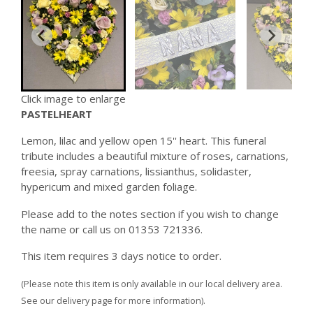
Click image to enlarge
PASTELHEART
Lemon, lilac and yellow open 15'' heart. This funeral
tribute includes a beautiful mixture of roses, carnations,
freesia, spray carnations, lissianthus, solidaster,
hypericum and mixed garden foliage.
Please add to the notes section if you wish to change
the name or call us on 01353 721336.
This item requires 3 days notice to order.
(Please note this item is only available in our local delivery area.
See our delivery page for more information).