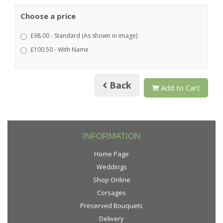
Choose a price
£98.00 - Standard (As shown in image)
£100.50 - With Name
Back
Add to Cart
INFORMATION
Home Page
Weddings
Shop Online
Corsages
Preserved Bouquets
Delivery