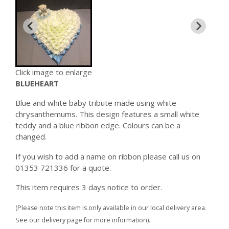
Click image to enlarge
BLUEHEART
Blue and white baby tribute made using white
chrysanthemums. This design features a small white
teddy and a blue ribbon edge. Colours can be a
changed.
If you wish to add a name on ribbon please call us on
01353 721336 for a quote.
This item requires 3 days notice to order.
(Please note this item is only available in our local delivery area.
See our delivery page for more information).