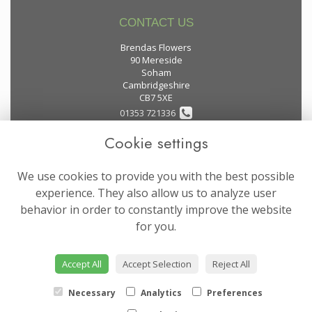
CONTACT US
Brendas Flowers
90 Mereside
Soham
Cambridgeshire
CB7 5XE
01353 721336
Cookie settings
flowers@brendas-flowers.co.uk
We use cookies to provide you with the best possible
LEGAL
experience. They also allow us to analyze user
behavior in order to constantly improve the website
Terms and Conditions
for you.
Privacy Policy
Cookie Policy
Accept All
Accept Selection
Reject All
Website created by
floristPro
© Brendas Flowers
Necessary
Analytics
Preferences