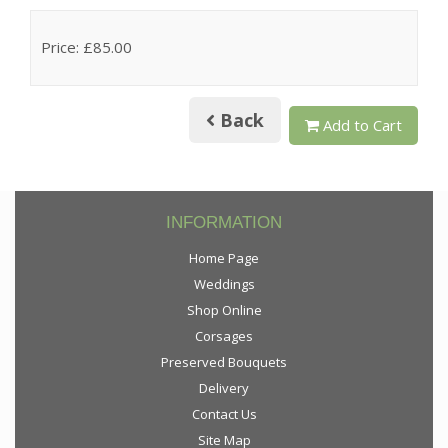
Price: £85.00
Back
Add to Cart
INFORMATION
Home Page
Weddings
Shop Online
Corsages
Preserved Bouquets
Delivery
Contact Us
Site Map