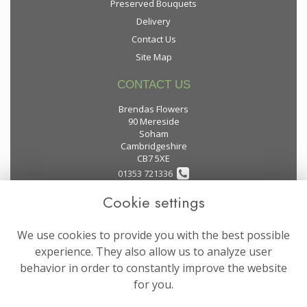
Preserved Bouquets
Delivery
Contact Us
Site Map
CONTACT US
Brendas Flowers
90 Mereside
Soham
Cambridgeshire
CB7 5XE
01353 721336
Cookie settings
flowers@brendas-flowers.co.uk
We use cookies to provide you with the best possible
LEGAL
experience. They also allow us to analyze user
behavior in order to constantly improve the website
Terms and Conditions
for you.
Privacy Policy