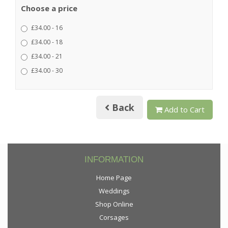
Choose a price
£34.00 - 16
£34.00 - 18
£34.00 - 21
£34.00 - 30
Back
Add to Cart
INFORMATION
Home Page
Weddings
Shop Online
Corsages