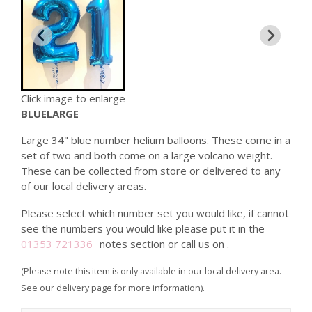
Click image to enlarge
BLUELARGE
Large 34" blue number helium balloons. These come in a
set of two and both come on a large volcano weight.
These can be collected from store or delivered to any
of our local delivery areas.
Please select which number set you would like, if cannot
see the numbers you would like please put it in the
01353 721336
notes section or call us on
.
(Please note this item is only available in our local delivery area.
See our delivery page for more information).