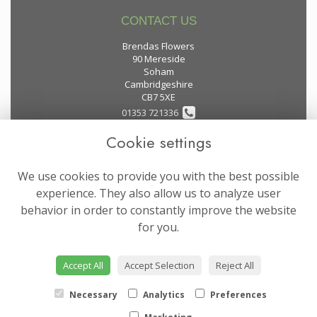
CONTACT US
Brendas Flowers
90 Mereside
Soham
Cambridgeshire
CB7 5XE
01353 721336
Cookie settings
flowers@brendas-flowers.co.uk
We use cookies to provide you with the best possible
LEGAL
experience. They also allow us to analyze user
behavior in order to constantly improve the website
Terms and Conditions
for you.
Privacy Policy
Cookie Policy
Accept All
Accept Selection
Reject All
Website created by
floristPro
© Brendas Flowers
Necessary
Analytics
Preferences