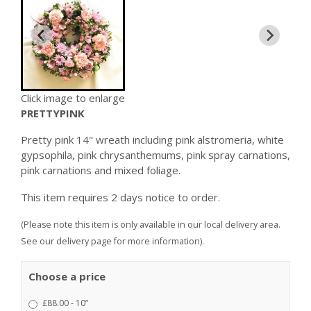
Click image to enlarge
PRETTYPINK
Pretty pink 14" wreath including pink alstromeria, white
gypsophila, pink chrysanthemums, pink spray carnations,
pink carnations and mixed foliage.
This item requires 2 days notice to order.
(Please note this item is only available in our local delivery area.
See our delivery page for more information).
Choose a price
£88.00 - 10”