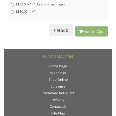
£112.00 - 12” (As shown in image)
£130.00 - 14”
Back
Add to Cart
INFORMATION
Home Page
Weddings
Shop Online
Corsages
Preserved Bouquets
Delivery
Contact Us
Site Map