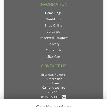
INFORMATION
Home Page
Weddings
Shop Online
Corsages
Preserved Bouquets
Delivery
Contact Us
Site Map
CONTACT US
Brendas Flowers
90 Mereside
Soham
Cambridgeshire
CB7 5XE
01353 721336
flowers@brendas-flowers.co.uk