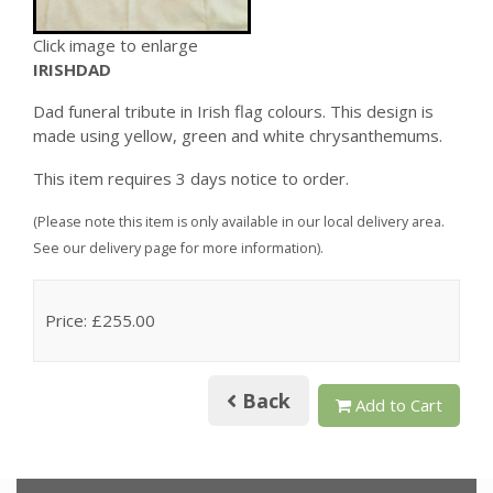
Click image to enlarge
IRISHDAD
Dad funeral tribute in Irish flag colours. This design is
made using yellow, green and white chrysanthemums.
This item requires 3 days notice to order.
(Please note this item is only available in our local delivery area.
See our delivery page for more information).
Price: £255.00
Back
Add to Cart